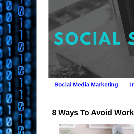
Social Media Marketing
I
8 Ways To Avoid Work