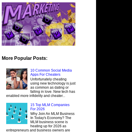
More Popular Posts:
10 Common Social Media
Apps For Cheaters
Unfortunately cheating
using new technology is just
as common as dating or
falling in love. New tech has
enabled more infidelity and cheater...
15 Top MLM Companies
For 2026
Why Join An MLM Business
In Today's Economy? The
MLM business scene is
heating up for 2026 as
entrepreneurs and business owners are