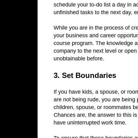
schedule your to-do list a day in
unfinished tasks to the next day, 
While you are in the process of cre
your business and career opportun
course program. The knowledge an
company to the next level or open
unobtainable before.
3. Set Boundaries
If you have kids, a spouse, or roo
are not being rude, you are being p
children, spouse, or roommates be
Chances are, the answer to this is
have uninterrupted work time.