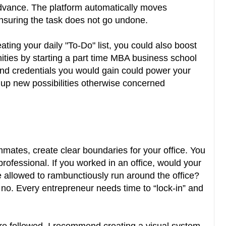
 advance. The platform automatically moves
ensuring the task does not go undone.
ating your daily "To-Do" list, you could also boost
ities by starting a part time MBA business school
d credentials you would gain could power your
 up new possibilities otherwise concerned
mmates, create clear boundaries for your office. You
rofessional. If you worked in an office, would your
 allowed to rambunctiously run around the office?
 no. Every entrepreneur needs time to “lock-in” and