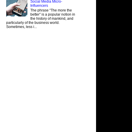
Social Media Micro-
Influencers
The phrase “The more the
better” is a popular notion in
the history of mankind, and
particularly of the business world.
Sometimes, less i...