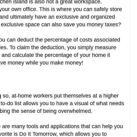
tchen island is also not a great workspace.
our own office. This is where you can safely store
, and ultimately have an exclusive and organized
s exclusive space can also save you money taxes?
ou can deduct the percentage of costs associated
ies. To claim the deduction, you simply measure
 and calculate the percentage of your home it
 save money while you make money!
ing so, at-home workers put themselves at a higher
a to-do list allows you to have a visual of what needs
rbing the sense of being overwhelmed.
e are many tools and applications that can help you
orite is Do It Tomorrow, which allows you to