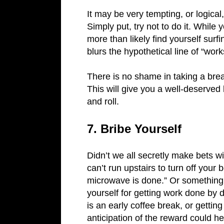
It may be very tempting, or logica
Simply put, try not to do it. While 
more than likely find yourself sur
blurs the hypothetical line of “wo
There is no shame in taking a break
This will give you a well-deserved 
and roll.
7. Bribe Yourself
Didn’t we all secretly make bets 
can’t run upstairs to turn off your
microwave is done.” Or something 
yourself for getting work done by
is an early coffee break, or gettin
anticipation of the reward could 