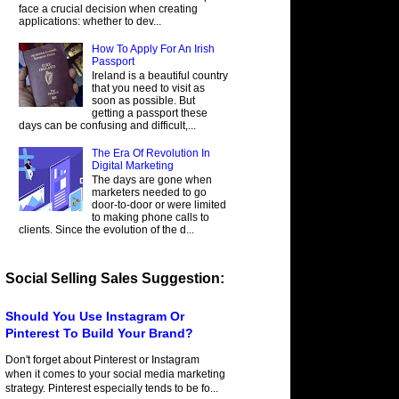
face a crucial decision when creating
applications: whether to dev...
How To Apply For An Irish
Passport
Ireland is a beautiful country
that you need to visit as
soon as possible. But
getting a passport these
days can be confusing and difficult,...
The Era Of Revolution In
Digital Marketing
The days are gone when
marketers needed to go
door-to-door or were limited
to making phone calls to
clients. Since the evolution of the d...
Social Selling Sales Suggestion:
Should You Use Instagram Or
Pinterest To Build Your Brand?
Don't forget about Pinterest or Instagram
when it comes to your social media marketing
strategy. Pinterest especially tends to be fo...