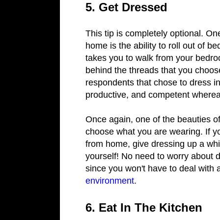
5. Get Dressed
This tip is completely optional. O
home is the ability to roll out of b
takes you to walk from your bedro
behind the threads that you choose
respondents that chose to dress in 
productive, and competent whereas 
Once again, one of the beauties of
choose what you are wearing. If y
from home, give dressing up a whirl
yourself! No need to worry about 
since you won't have to deal wit
environment
.
6. Eat In The Kitchen