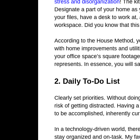
stress and disorganization
! The ki
Designate a part of your home as y
your files, have a desk to work at
workspace. Did you know that thi
According to the House Method, y
with home improvements and utilit
your office space’s square footage
represents. In essence, you will
2. Daily To-Do List
Clearly set priorities. Without do
risk of getting distracted. Having 
to be accomplished, inherently cu
In a technology-driven world, ther
stay organized and on-task. My fav