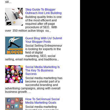
stil...
Step Guide To Blogger
Outreach And Link Building
Building quality links is one
of the most efficient and
required after off-page
procedure of SEO. With
over 350 million active blogs ou...
Guest Blog With Us! Submit
Your Blogger Posts
Social Selling Entrepreneur
is looking for experts in the
field of digital
marketing, SEO, social
selling, email marketing, and traditiona...
Social Media Marketing Is
The Key To Business
Success
Social media marketing has
become a pivotal part of a
successful branding and
advertising campaigns, along with overall
business growth. ...
How To Set Annual Social
Media Marketing Goals
Social media marketing