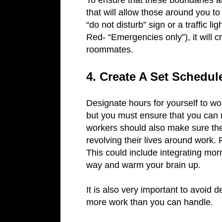
To ensure that these boundaries a
that will allow those around you to 
“do not disturb” sign or a traffic l
Red- “Emergencies only”), it will c
roommates.
4. Create A Set Schedu
Designate hours for yourself to w
but you must ensure that you can 
workers should also make sure th
revolving their lives around work. F
This could include integrating morn
way and warm your brain up.
It is also very important to avoid 
more work than you can handle.