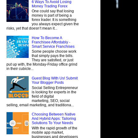
6 Ways To Avoid Losing
Money Trading Forex
One could say that losing
money is part of being a
forex trader. It is something
you always expect given the
risks, yet that doesn’t mean it...
How To Become A
Franchisee Affordably -
Smart Service Franchises
Some people choose work
that simply pays the bills.
They are satisfied, or just
put up with, the Monday-Friday office grind
in their cubicle...
Guest Blog With Us! Submit
Your Blogger Posts
Social Selling Entrepreneur
is looking for experts in the
field of digital
marketing, SEO, social
selling, email marketing, and traditiona...
Choosing Between Native
And Hybrid Apps: Tailoring
Solutions To Your Needs
With the rapid growth of the
mobile app market,
businesses and developers