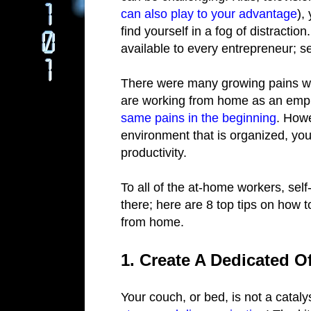
can also play to your advantage
),
find yourself in a fog of distractio
available to every entrepreneur; s
There were many growing pains wh
are working from home as an emp
same pains in the beginning
. Howe
environment that is organized, you
productivity.
To all of the at-home workers, self
there; here are 8 top tips on how 
from home.
1. Create A Dedicated O
Your couch, or bed, is not a cataly