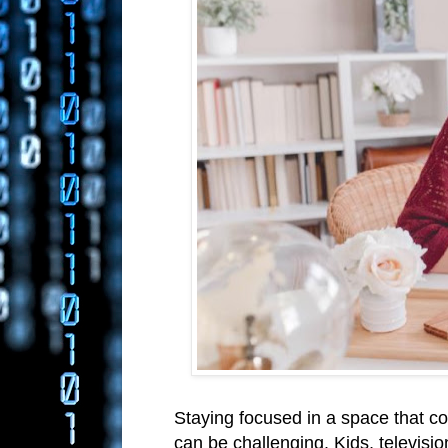
Staying focused in a space that co
can be challenging. Kids, televisio