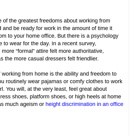
ne of the greatest freedoms about working from
ed and be ready for work in the amount of time it
om to your home office. But there is a psychology
 to wear for the day. In a recent survey,
more “formal” attire felt more authoritative,
the more casual dressers felt friendlier.
 working from home is the ability and freedom to
ou routinely wear pajamas or comfy clothes to work
. You will, at the very least, feel great about
dress shoes, platform shoes, or high heels at home
h as much ageism or
height discrimination in an office