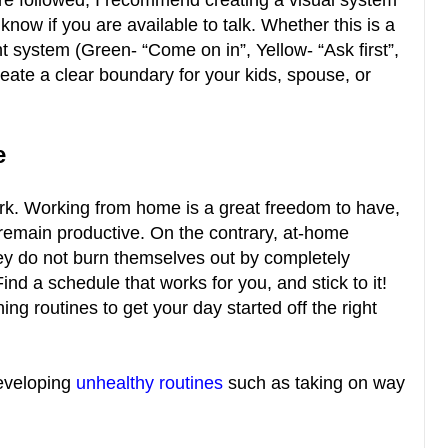
re followed, I recommend creating a visual system
know if you are available to talk. Whether this is a
ight system (Green- “Come on in”, Yellow- “Ask first”,
reate a clear boundary for your kids, spouse, or
le
ork. Working from home is a great freedom to have,
remain productive. On the contrary, at-home
ey do not burn themselves out by completely
ind a schedule that works for you, and stick to it!
ing routines to get your day started off the right
developing
unhealthy routines
such as taking on way