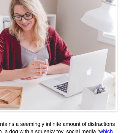
ntains a seemingly infinite amount of distractions
n, a dog with a squeaky toy, social media (
which