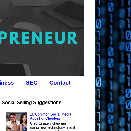
iness
SEO
Contact
Social Selling Suggestions
10 Common Social Media
Apps For Cheaters
Unfortunately cheating
using new technology is just