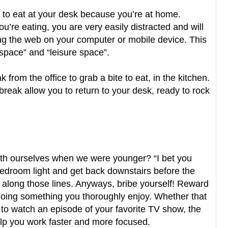
l, to eat at your desk because you’re at home.
you’re eating, you are very easily distracted and will
fing the web on your computer or mobile device. This
rkspace” and “leisure space”.
 from the office to grab a bite to eat, in the kitchen.
break allow you to return to your desk, ready to rock
with ourselves when we were younger? “I bet you
 bedroom light and get back downstairs before the
along those lines. Anyways, bribe yourself! Reward
 doing something you thoroughly enjoy. Whether that
g to watch an episode of your favorite TV show, the
help you work faster and more focused.