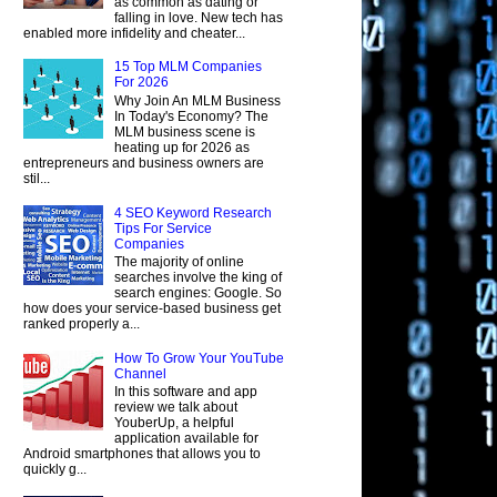
as common as dating or
falling in love. New tech has
enabled more infidelity and cheater...
15 Top MLM Companies
For 2026
Why Join An MLM Business
In Today's Economy? The
MLM business scene is
heating up for 2026 as
entrepreneurs and business owners are
stil...
4 SEO Keyword Research
Tips For Service
Companies
The majority of online
searches involve the king of
search engines: Google. So
how does your service-based business get
ranked properly a...
How To Grow Your YouTube
Channel
In this software and app
review we talk about
YouberUp, a helpful
application available for
Android smartphones that allows you to
quickly g...