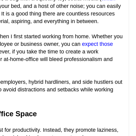
 your bed, and a host of other noise; you can easily
n. It is a good thing there are countless resources
erial, aspiring, and everything in between.
en I first started working from home. Whether you
loyee or business owner, you can
expect those
ver, if you take the time to create a work
r at-home-office will bleed professionalism and
-employers, hybrid hardliners, and side hustlers out
to avoid distractions and setbacks while working
ffice Space
st for productivity. Instead, they promote laziness,