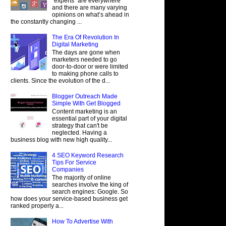
"experts" are everywhere
and there are many varying
opinions on what’s ahead in
the constantly changing ...
The Era Of Revolution In
Digital Marketing
The days are gone when
marketers needed to go
door-to-door or were limited
to making phone calls to
clients. Since the evolution of the d...
Blogger Outreach Made
Simple With Get Blogged
Content marketing is an
essential part of your digital
strategy that can't be
neglected. Having a
business blog with new high quality...
4 SEO Keyword Research
Tips For Service
Companies
The majority of online
searches involve the king of
search engines: Google. So
how does your service-based business get
ranked properly a...
How To Advertise With