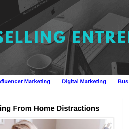
nfluencer Marketing
Digital Marketing
Bus
ing From Home Distractions