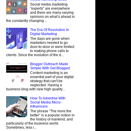
Social media marketing
"experts" are everywhere
and there are many varying
opinions on what’s ahead in
the constantly changing ...
The Era Of Revolution In
Digital Marketing
The days are gone when
marketers needed to go
door-to-door or were limited
to making phone calls to
clients. Since the evolution of the d...
Blogger Outreach Made
Simple With Get Blogged
Content marketing is an
essential part of your digital
strategy that can't be
neglected. Having a
business blog with new high quality...
How To Advertise With
Social Media Micro-
Influencers
The phrase “The more the
better” is a popular notion in
the history of mankind, and
particularly of the business world.
Sometimes, less i...