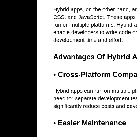
Hybrid apps, on the other hand, a
CSS, and JavaScript. These apps a
run on multiple platforms. Hybrid 
enable developers to write code o
development time and effort.
Advantages Of Hybrid 
• Cross-Platform Compat
Hybrid apps can run on multiple pl
need for separate development te
significantly reduce costs and de
• Easier Maintenance