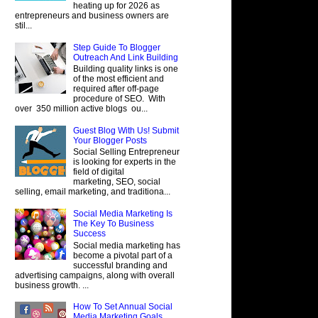
heating up for 2026 as
entrepreneurs and business owners are
stil...
Step Guide To Blogger
Outreach And Link Building
Building quality links is one
of the most efficient and
required after off-page
procedure of SEO. With
over 350 million active blogs ou...
Guest Blog With Us! Submit
Your Blogger Posts
Social Selling Entrepreneur
is looking for experts in the
field of digital
marketing, SEO, social
selling, email marketing, and traditiona...
Social Media Marketing Is
The Key To Business
Success
Social media marketing has
become a pivotal part of a
successful branding and
advertising campaigns, along with overall
business growth. ...
How To Set Annual Social
Media Marketing Goals