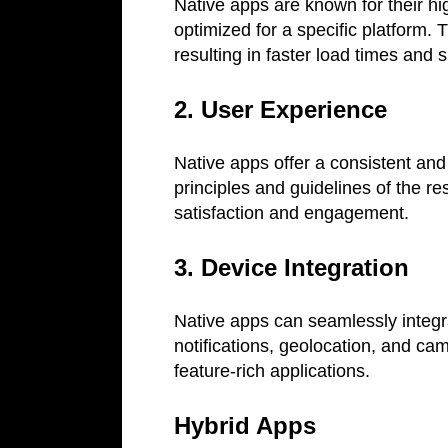
Native apps are known for their h
optimized for a specific platform. T
resulting in faster load times and
2. User Experience
Native apps offer a consistent and 
principles and guidelines of the r
satisfaction and engagement.
3. Device Integration
Native apps can seamlessly integra
notifications, geolocation, and cam
feature-rich applications.
Hybrid Apps