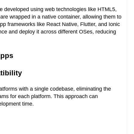
re developed using web technologies like HTML5,
re wrapped in a native container, allowing them to
app frameworks like React Native, Flutter, and Ionic
nce and deploy it across different OSes, reducing
Apps
ibility
atforms with a single codebase, eliminating the
ams for each platform. This approach can
velopment time.