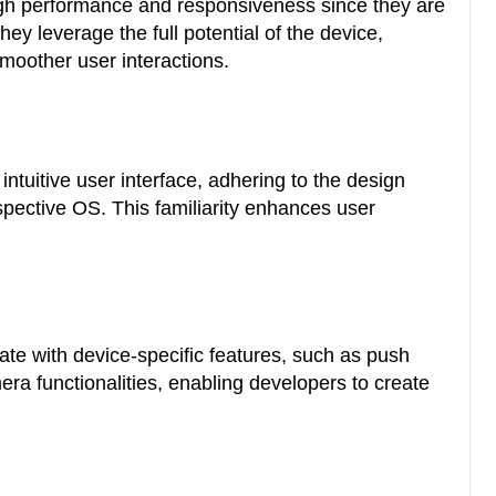
igh performance and responsiveness since they are
hey leverage the full potential of the device,
 smoother user interactions.
intuitive user interface, adhering to the design
espective OS. This familiarity enhances user
te with device-specific features, such as push
era functionalities, enabling developers to create