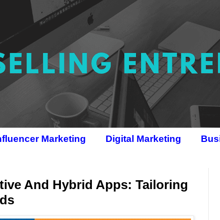
nfluencer Marketing
Digital Marketing
Bus
ive And Hybrid Apps: Tailoring
eds