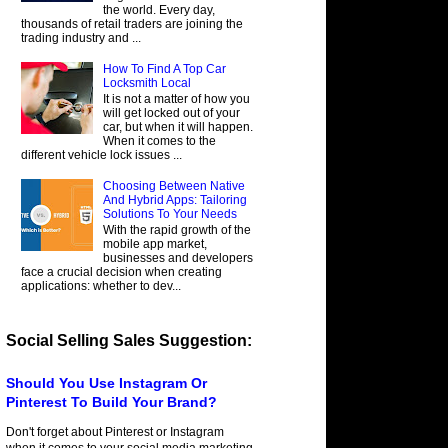
the world. Every day,
thousands of retail traders are joining the
trading industry and ...
How To Find A Top Car
Locksmith Local
It is not a matter of how you
will get locked out of your
car, but when it will happen.
When it comes to the
different vehicle lock issues ...
Choosing Between Native
And Hybrid Apps: Tailoring
Solutions To Your Needs
With the rapid growth of the
mobile app market,
businesses and developers
face a crucial decision when creating
applications: whether to dev...
Social Selling Sales Suggestion:
Should You Use Instagram Or
Pinterest To Build Your Brand?
Don't forget about Pinterest or Instagram
when it comes to your social media marketing