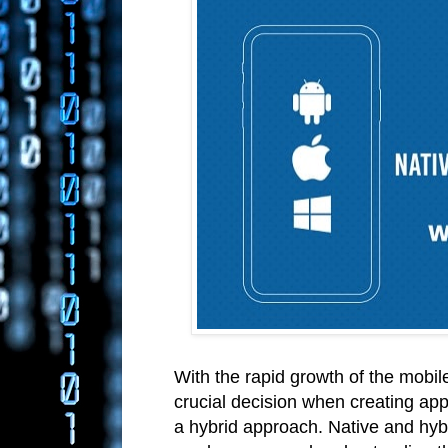
With the rapid growth of the mobi
crucial decision when creating app
a hybrid approach. Native and hyb