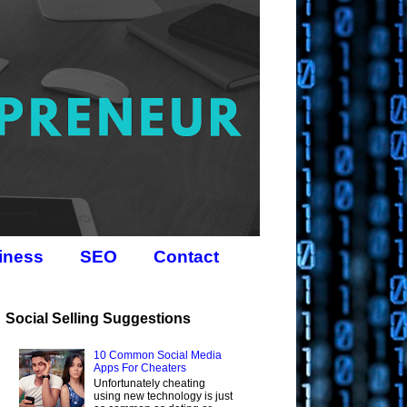
iness
SEO
Contact
Social Selling Suggestions
10 Common Social Media
Apps For Cheaters
Unfortunately cheating
using new technology is just