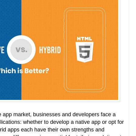
le app market, businesses and developers face a
lications: whether to develop a native app or opt for
rid apps each have their own strengths and