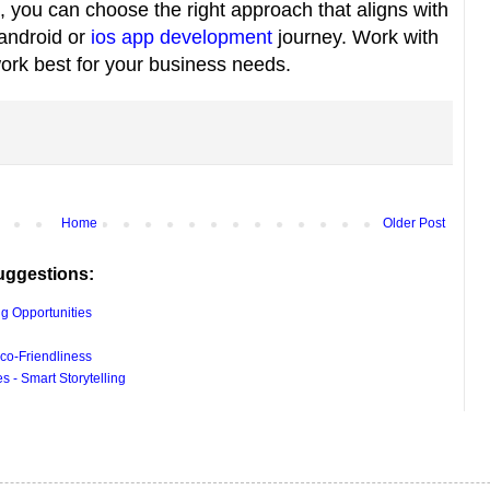
, you can choose the right approach that aligns with
 android or
ios app development
journey. Work with
work best for your business needs.
Home
Older Post
uggestions:
g Opportunities
co-Friendliness
 - Smart Storytelling