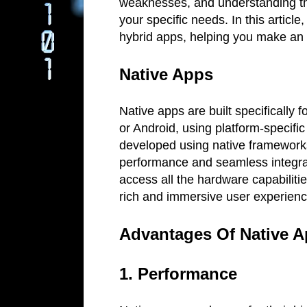
weaknesses, and understanding thes
your specific needs. In this article
hybrid apps, helping you make an
Native Apps
Native apps are built specifically 
or Android, using platform-specifi
developed using native frameworks
performance and seamless integrat
access all the hardware capabiliti
rich and immersive user experien
Advantages Of Native 
1. Performance