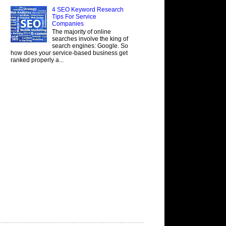
4 SEO Keyword Research
Tips For Service
Companies
The majority of online
searches involve the king of
search engines: Google. So
how does your service-based business get
ranked properly a...