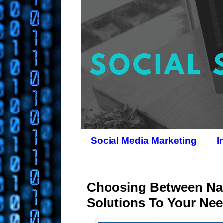
Social Media Marketing
I
Choosing Between Nat
Solutions To Your Ne