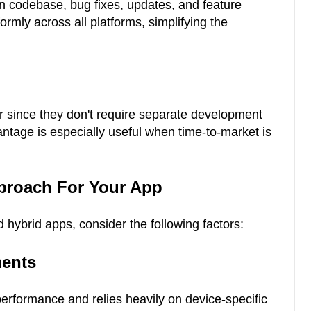
 codebase, bug fixes, updates, and feature
mly across all platforms, simplifying the
r since they don't require separate development
antage is especially useful when time-to-market is
proach For Your App
hybrid apps, consider the following factors:
ments
erformance and relies heavily on device-specific