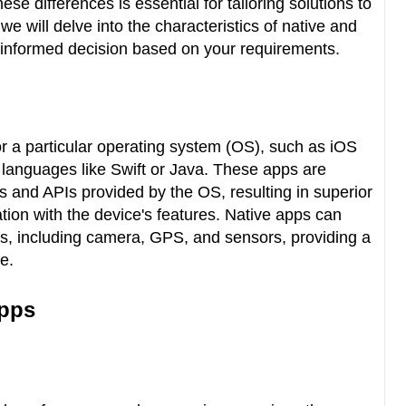
e differences is essential for tailoring solutions to
, we will delve into the characteristics of native and
 informed decision based on your requirements.
for a particular operating system (OS), such as iOS
c languages like Swift or Java. These apps are
 and APIs provided by the OS, resulting in superior
ion with the device's features. Native apps can
es, including camera, GPS, and sensors, providing a
ce.
Apps