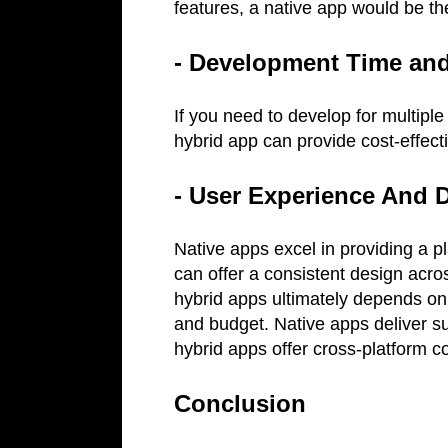
features, a native app would be th
- Development Time an
If you need to develop for multiple
hybrid app can provide cost-effecti
- User Experience And 
Native apps excel in providing a p
can offer a consistent design acr
hybrid apps ultimately depends on
and budget. Native apps deliver s
hybrid apps offer cross-platform c
Conclusion