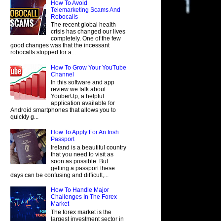
How To Avoid
Telemarketing Scams And
Robocalls
The recent global health
crisis has changed our lives
completely. One of the few
good changes was that the incessant
robocalls stopped for a...
How To Grow Your YouTube
Channel
In this software and app
review we talk about
YouberUp, a helpful
application available for
Android smartphones that allows you to
quickly g...
How To Apply For An Irish
Passport
Ireland is a beautiful country
that you need to visit as
soon as possible. But
getting a passport these
days can be confusing and difficult,...
How To Handle Major
Challenges In The Forex
Market
The forex market is the
largest investment sector in