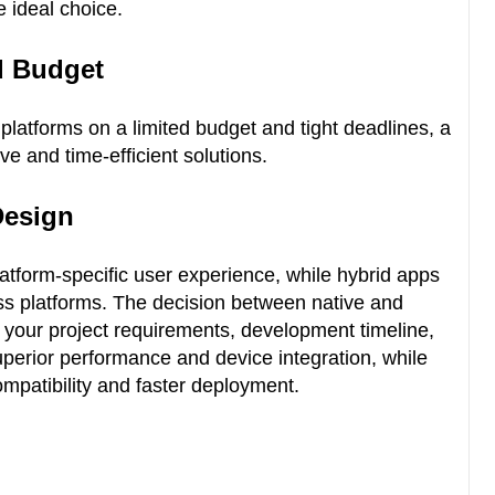
e ideal choice.
d Budget
 platforms on a limited budget and tight deadlines, a
ve and time-efficient solutions.
Design
latform-specific user experience, while hybrid apps
oss platforms. The decision between native and
 your project requirements, development timeline,
uperior performance and device integration, while
ompatibility and faster deployment.