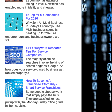
as common as dating or
falling in love. New tech has
enabled more infidelity and cheater...
15 Top MLM Companies
For 2026
Why Join An MLM Business
In Today's Economy? The
MLM business scene is
heating up for 2026 as
entrepreneurs and business owners are
stil...
4 SEO Keyword Research
Tips For Service
Companies
The majority of online
searches involve the king of
search engines: Google. So
how does your service-based business get
ranked properly a...
How To Become A
Franchisee Affordably -
Smart Service Franchises
Some people choose work
that simply pays the bills.
They are satisfied, or just
put up with, the Monday-Friday office grind
in their cubicle...