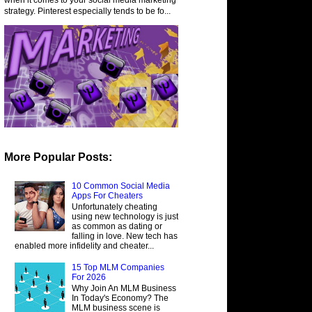
strategy. Pinterest especially tends to be fo...
More Popular Posts:
10 Common Social Media
Apps For Cheaters
Unfortunately cheating
using new technology is just
as common as dating or
falling in love. New tech has
enabled more infidelity and cheater...
15 Top MLM Companies
For 2026
Why Join An MLM Business
In Today's Economy? The
MLM business scene is