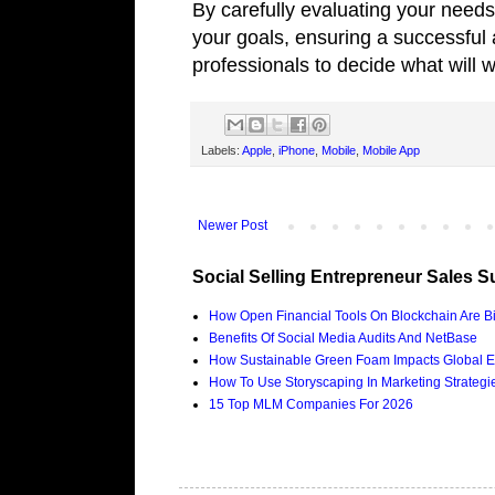
By carefully evaluating your needs
your goals, ensuring a successful
professionals to decide what will 
Labels:
Apple
,
iPhone
,
Mobile
,
Mobile App
Newer Post
Social Selling Entrepreneur Sales S
How Open Financial Tools On Blockchain Are Bi
Benefits Of Social Media Audits And NetBase
How Sustainable Green Foam Impacts Global E
How To Use Storyscaping In Marketing Strategies
15 Top MLM Companies For 2026