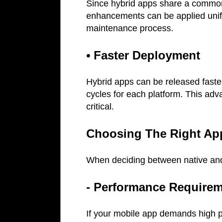
Since hybrid apps share a common
enhancements can be applied unifor
maintenance process.
• Faster Deployment
Hybrid apps can be released faste
cycles for each platform. This adv
critical.
Choosing The Right Ap
When deciding between native and 
- Performance Require
If your mobile app demands high p