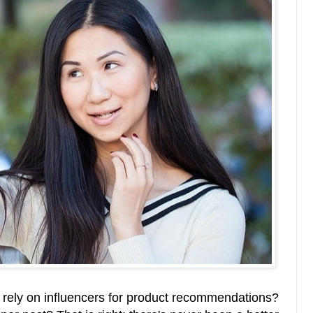
 rely on influencers for product recommendations?