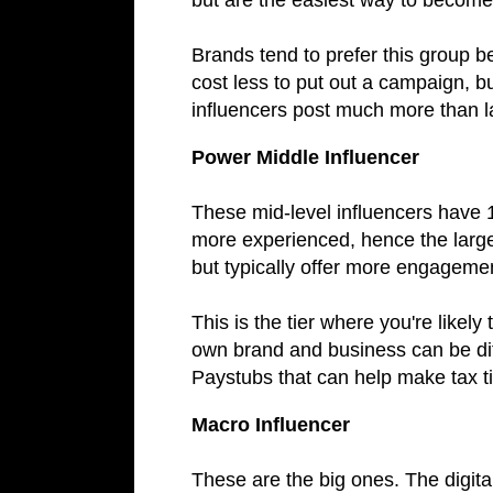
but are the easiest way to become 
Brands tend to prefer this group b
cost less to put out a campaign, b
influencers post much more than l
Power Middle Influencer
These mid-level influencers have 
more experienced, hence the large
but typically offer more engagement
This is the tier where you're likely
own brand and business can be diffi
Paystubs that can help make tax ti
Macro Influencer
These are the big ones. The digital