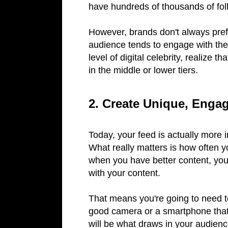
have hundreds of thousands of fol
However, brands don't always prefe
audience tends to engage with thes
level of digital celebrity, realize t
in the middle or lower tiers.
2. Create Unique, Enga
Today, your feed is actually more 
What really matters is how often y
when you have better content, your
with your content.
That means you're going to need t
good camera or a smartphone that
will be what draws in your audienc