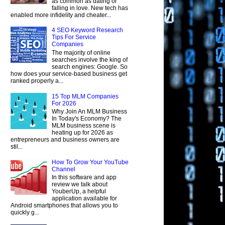
as common as dating or
falling in love. New tech has
enabled more infidelity and cheater...
4 SEO Keyword Research
Tips For Service
Companies
The majority of online
searches involve the king of
search engines: Google. So
how does your service-based business get
ranked properly a...
15 Top MLM Companies
For 2026
Why Join An MLM Business
In Today's Economy? The
MLM business scene is
heating up for 2026 as
entrepreneurs and business owners are
stil...
How To Grow Your YouTube
Channel
In this software and app
review we talk about
YouberUp, a helpful
application available for
Android smartphones that allows you to
quickly g...