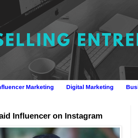
nfluencer Marketing
Digital Marketing
Bus
id Influencer on Instagram