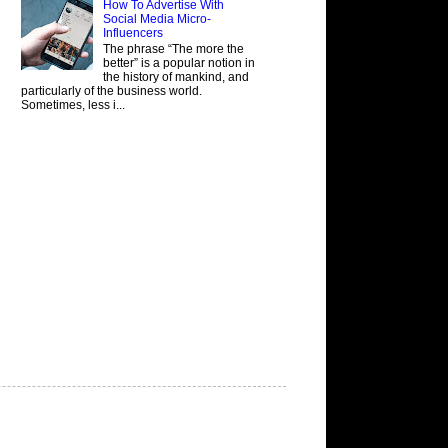
How To Advertise With
Social Media Micro-
Influencers
The phrase “The more the
better” is a popular notion in
the history of mankind, and
particularly of the business world.
Sometimes, less i...