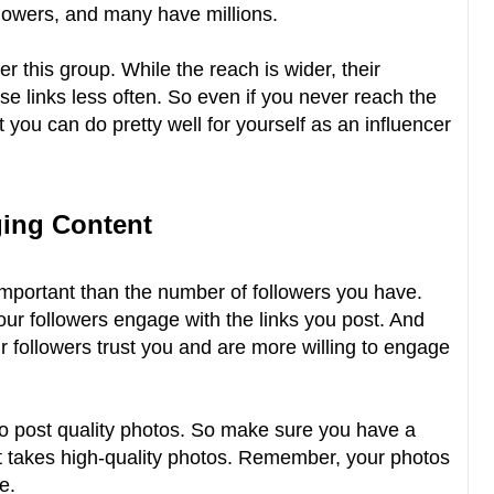
lowers, and many have millions.
r this group. While the reach is wider, their
e links less often. So even if you never reach the
hat you can do pretty well for yourself as an influencer
ging Content
important than the number of followers you have.
our followers engage with the links you post. And
 followers trust you and are more willing to engage
o post quality photos. So make sure you have a
 takes high-quality photos. Remember, your photos
e.