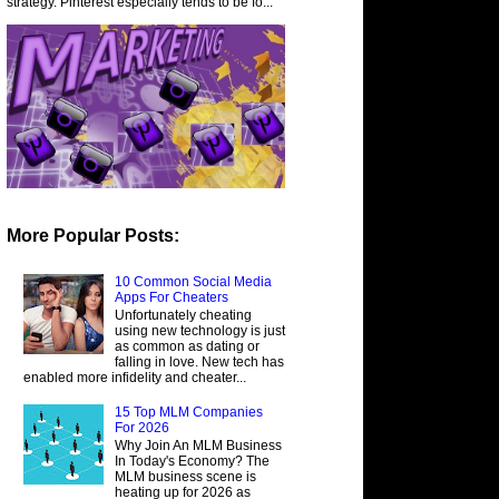
strategy. Pinterest especially tends to be fo...
More Popular Posts:
10 Common Social Media
Apps For Cheaters
Unfortunately cheating
using new technology is just
as common as dating or
falling in love. New tech has
enabled more infidelity and cheater...
15 Top MLM Companies
For 2026
Why Join An MLM Business
In Today's Economy? The
MLM business scene is
heating up for 2026 as