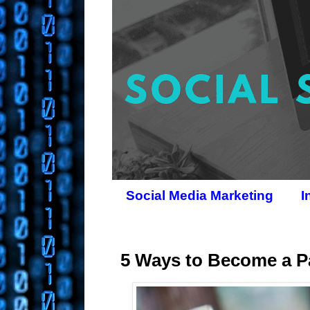
Social Media Marketing
I
5 Ways to Become a Pa