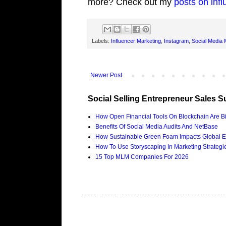
more? Check out my
posts on inf
Labels:
Influencer Marketing
,
Instagram
,
Social Media 
Newer Post
Social Selling Entrepreneur Sales S
How Open Financial Tools On Blockchain Are Bi
Benefits Of Social Media Audits And NetBase
How Sustainable Green Foam Impacts Global E
How To Use Storyscaping In Marketing Strategies
15 Top MLM Companies For 2026