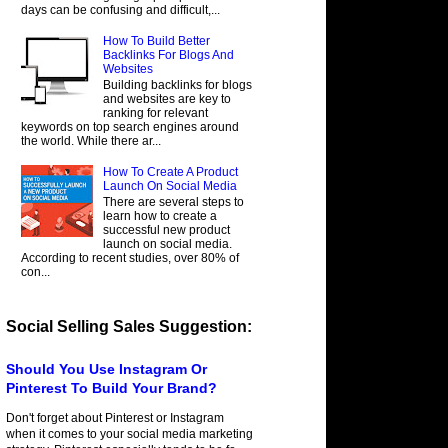
days can be confusing and difficult,...
How To Build Better
Backlinks For Blogs And
Websites
Building backlinks for blogs
and websites are key to
ranking for relevant
keywords on top search engines around
the world. While there ar...
How To Create A Product
Launch On Social Media
There are several steps to
learn how to create a
successful new product
launch on social media.
According to recent studies, over 80% of
con...
Social Selling Sales Suggestion:
Should You Use Instagram Or
Pinterest To Build Your Brand?
Don't forget about Pinterest or Instagram
when it comes to your social media marketing