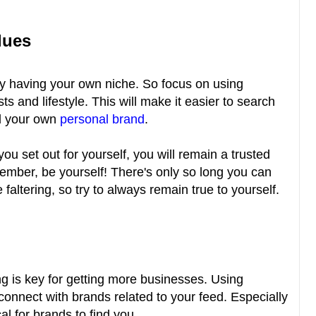
lues
t by having your own niche. So focus on using
ts and lifestyle. This will make it easier to search
ld your own
personal brand
.
you set out for yourself, you will remain a trusted
ember, be yourself! There's only so long you can
altering, so try to always remain true to yourself.
g is key for getting more businesses. Using
connect with brands related to your feed. Especially
cal for brands to find you.