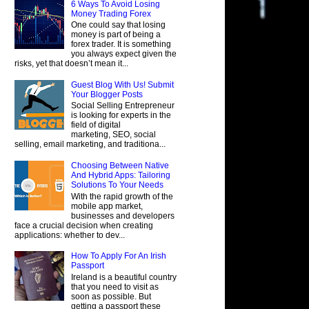
6 Ways To Avoid Losing
Money Trading Forex
One could say that losing
money is part of being a
forex trader. It is something
you always expect given the
risks, yet that doesn’t mean it...
Guest Blog With Us! Submit
Your Blogger Posts
Social Selling Entrepreneur
is looking for experts in the
field of digital
marketing, SEO, social
selling, email marketing, and traditiona...
Choosing Between Native
And Hybrid Apps: Tailoring
Solutions To Your Needs
With the rapid growth of the
mobile app market,
businesses and developers
face a crucial decision when creating
applications: whether to dev...
How To Apply For An Irish
Passport
Ireland is a beautiful country
that you need to visit as
soon as possible. But
getting a passport these