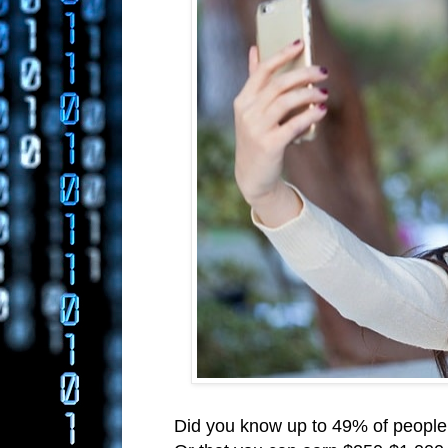
Did you know up to 49% of people