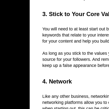
3. Stick to Your Core Va
You will need to at least start ou
keywords that relate to your interes
for your content and help you bui
As long as you stick to the values 
source for your followers. And rem
keep up a false appearance before f
4. Network
Like any other business, networkin
networking platforms allow you to 
when starting out, this can be criti