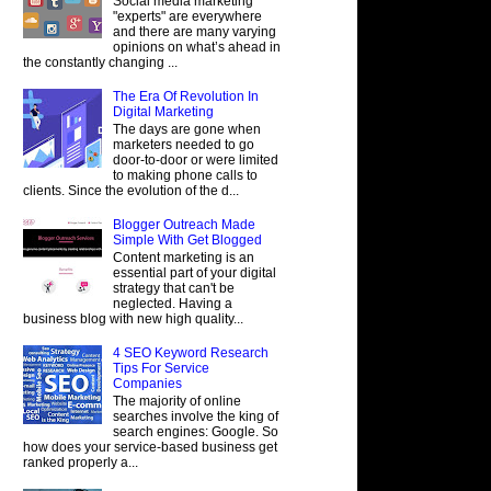
Social media marketing
"experts" are everywhere
and there are many varying
opinions on what’s ahead in
the constantly changing ...
The Era Of Revolution In
Digital Marketing
The days are gone when
marketers needed to go
door-to-door or were limited
to making phone calls to
clients. Since the evolution of the d...
Blogger Outreach Made
Simple With Get Blogged
Content marketing is an
essential part of your digital
strategy that can't be
neglected. Having a
business blog with new high quality...
4 SEO Keyword Research
Tips For Service
Companies
The majority of online
searches involve the king of
search engines: Google. So
how does your service-based business get
ranked properly a...