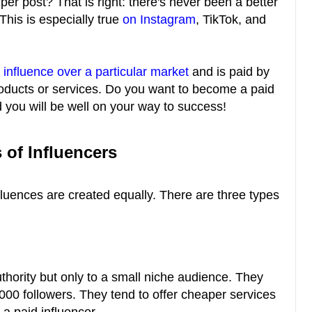
er post? That is right: there's never been a better
This is especially true
on Instagram
, TikTok, and
s
influence over a particular market
and is paid by
roducts or services. Do you want to become a paid
d you will be well on your way to success!
 of Influencers
influences are created equally. There are three types
authority but only to a small niche audience. They
000 followers. They tend to offer cheaper services