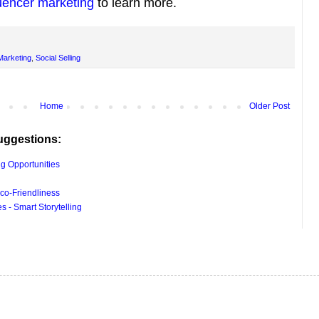
luencer marketing
to learn more.
Marketing
,
Social Selling
Home
Older Post
uggestions:
g Opportunities
co-Friendliness
 - Smart Storytelling