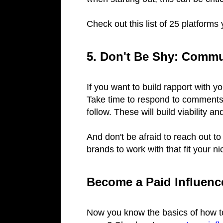
Check out this list of 25 platform
5. Don't Be Shy: Commu
If you want to build rapport with y
Take time to respond to comments
follow. These will build viability a
And don't be afraid to reach out to 
brands to work with that fit your ni
Become a Paid Influen
Now you know the basics of how to