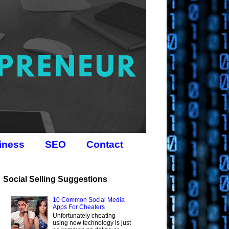
iness
SEO
Contact
Social Selling Suggestions
10 Common Social Media
Apps For Cheaters
Unfortunately cheating
using new technology is just