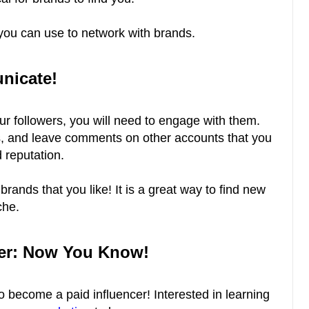
s you can use to network with brands.
nicate!
our followers, you will need to engage with them.
, and leave comments on other accounts that you
nd reputation.
brands that you like! It is a great way to find new
che.
cer: Now You Know!
 become a paid influencer! Interested in learning