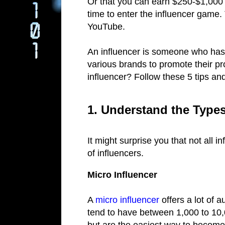
Or that you can earn $250-$1,000 p
time to enter the influencer game. 
YouTube.
An influencer is someone who ha
various brands to promote their p
influencer? Follow these 5 tips an
1. Understand the Types
It might surprise you that not all 
of influencers.
Micro Influencer
A
micro influencer
offers a lot of 
tend to have between 1,000 to 10,