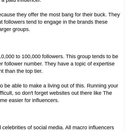
a paid influencer.
ecause they offer the most bang for their buck. They
ut followers tend to engage in the brands these
arger groups.
10,000 to 100,000 followers. This group tends to be
r follower number. They have a topic of expertise
 than the top tier.
 to be able to make a living out of this. Running your
cult, so don't forget websites out there like The
me easier for influencers.
 celebrities of social media. All macro influencers