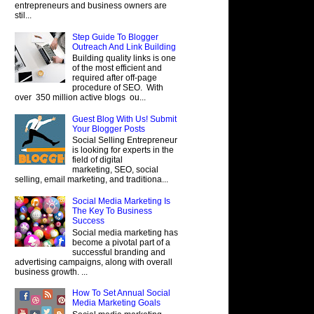
entrepreneurs and business owners are
stil...
Step Guide To Blogger
Outreach And Link Building
Building quality links is one
of the most efficient and
required after off-page
procedure of SEO. With
over 350 million active blogs ou...
Guest Blog With Us! Submit
Your Blogger Posts
Social Selling Entrepreneur
is looking for experts in the
field of digital
marketing, SEO, social
selling, email marketing, and traditiona...
Social Media Marketing Is
The Key To Business
Success
Social media marketing has
become a pivotal part of a
successful branding and
advertising campaigns, along with overall
business growth. ...
How To Set Annual Social
Media Marketing Goals