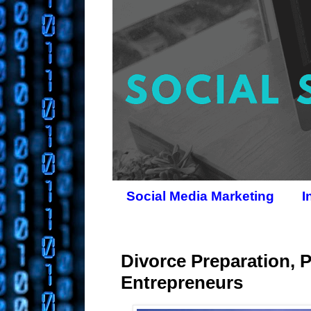
Social Media Marketing
I
Divorce Preparation, 
Entrepreneurs