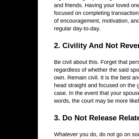
and friends. Having your loved one
focused on completing transactions 
of encouragement, motivation, and
regular day-to-day.
2. Civility And Not Rev
Be civil about this. Forget that pe
regardless of whether the said spou
own. Remain civil. It is the best 
head straight and focused on the go
case. In the event that your spous
words, the court may be more likel
3. Do Not Release Rela
Whatever you do, do not go on soc