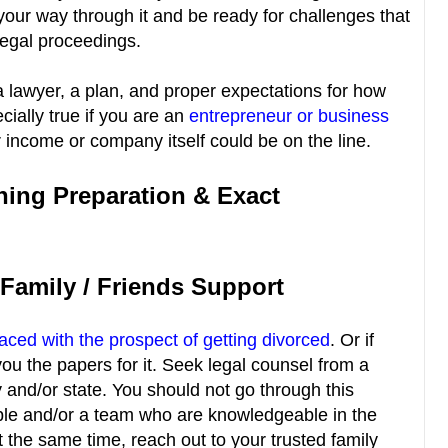
 your way through it and be ready for challenges that
legal proceedings.
 a lawyer, a plan, and proper expectations for how
cially true if you are an
entrepreneur or business
income or company itself could be on the line.
ning Preparation & Exact
 Family / Friends Support
faced with the prospect of getting divorced
. Or if
u the papers for it. Seek legal counsel from a
y and/or state. You should not go through this
ple and/or a team who are knowledgeable in the
t the same time, reach out to your trusted family