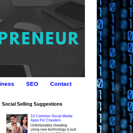
iness
SEO
Contact
Social Selling Suggestions
10 Common Social Media
Apps For Cheaters
Unfortunately cheating
using new technology is just