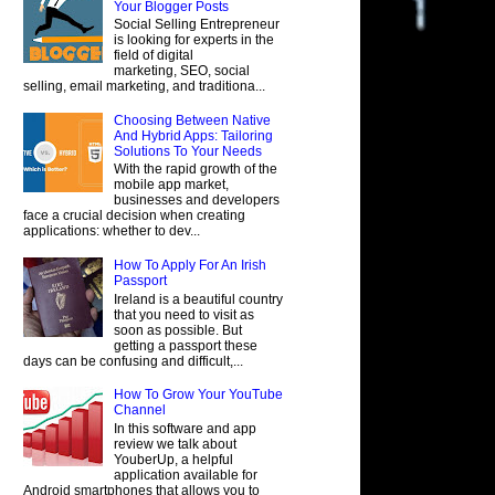
Your Blogger Posts
Social Selling Entrepreneur
is looking for experts in the
field of digital
marketing, SEO, social
selling, email marketing, and traditiona...
Choosing Between Native
And Hybrid Apps: Tailoring
Solutions To Your Needs
With the rapid growth of the
mobile app market,
businesses and developers
face a crucial decision when creating
applications: whether to dev...
How To Apply For An Irish
Passport
Ireland is a beautiful country
that you need to visit as
soon as possible. But
getting a passport these
days can be confusing and difficult,...
How To Grow Your YouTube
Channel
In this software and app
review we talk about
YouberUp, a helpful
application available for
Android smartphones that allows you to