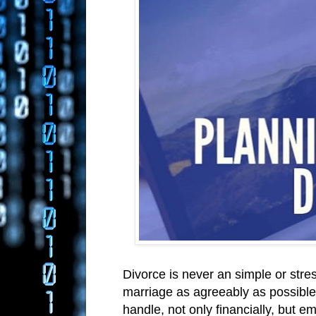
Divorce is never an simple or stre
marriage as agreeably as possible. 
handle, not only financially, but em