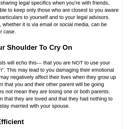
sharing legal specifics when you’re with friends,
able to keep only those who are closest to you aware
 particulars to yourself and to your legal advisors.
 whether it is via email or social media, can be
r case.
our Shoulder To Cry On
ts will echo this--- that you are NOT to use your
on”. This may lead to you damaging their emotional
may negatively affect their lives when they grow up
m that you and their other parent will be going
oes not mean they are losing one or both parents.
 that they are loved and that they had nothing to
 stay married with your spouse.
fficient