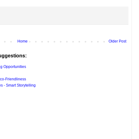
Home
Older Post
uggestions:
g Opportunities
co-Friendliness
 - Smart Storytelling