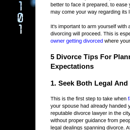
better to face it prepared, to ease
may come your way regarding its 
It's important to arm yourself with
divorcing will proceed. This is espe
owner getting divorced
where your 
5 Divorce Tips For Plan
Expectations
1. Seek Both Legal And
This is the first step to take when
your spouse had already handed yo
reputable divorce lawyer in the cit
without proper guidance from peo
legal dealings spanning divorce. A