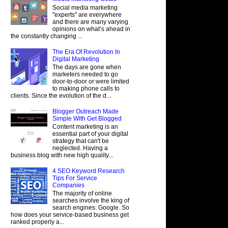
Social media marketing
"experts" are everywhere
and there are many varying
opinions on what’s ahead in
the constantly changing ...
The Era Of Revolution In
Digital Marketing
The days are gone when
marketers needed to go
door-to-door or were limited
to making phone calls to
clients. Since the evolution of the d...
Blogger Outreach Made
Simple With Get Blogged
Content marketing is an
essential part of your digital
strategy that can't be
neglected. Having a
business blog with new high quality...
4 SEO Keyword Research
Tips For Service
Companies
The majority of online
searches involve the king of
search engines: Google. So
how does your service-based business get
ranked properly a...