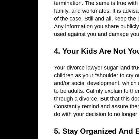
termination. The same is true with 
family, and workmates. It is advis
of the case. Still and all, keep the
Any information you share publicly,
used against you and damage you
4. Your Kids Are Not Y
Your divorce lawyer sugar land trus
children as your “shoulder to cry 
and/or social development, which 
to be adults. Calmly explain to the
through a divorce. But that this d
Constantly remind and assure them
do with your decision to no longer
5. Stay Organized And E