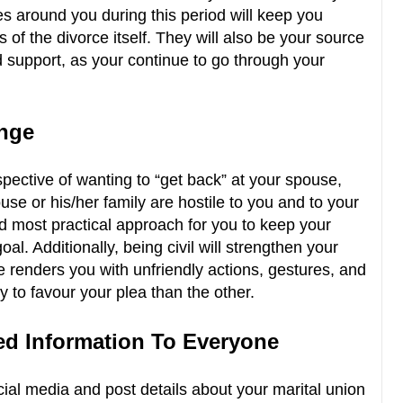
s around you during this period will keep you
of the divorce itself. They will also be your source
 support, as your continue to go through your
enge
rspective of wanting to “get back” at your spouse,
se or his/her family are hostile to you and to your
and most practical approach for you to keep your
al. Additionally, being civil will strengthen your
e renders you with unfriendly actions, gestures, and
y to favour your plea than the other.
ted Information To Everyone
ial media and post details about your marital union