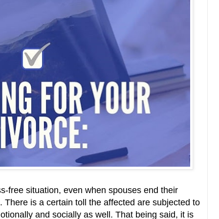
ss-free situation, even when spouses end their
There is a certain toll the affected are subjected to
otionally and socially as well. That being said, it is