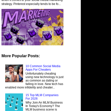
strategy. Pinterest especially tends to be fo...
More Popular Posts:
10 Common Social Media
Apps For Cheaters
Unfortunately cheating
using new technology is just
as common as dating or
falling in love. New tech has
enabled more infidelity and cheater...
15 Top MLM Companies
For 2026
Why Join An MLM Business
In Today's Economy? The
MLM business scene is