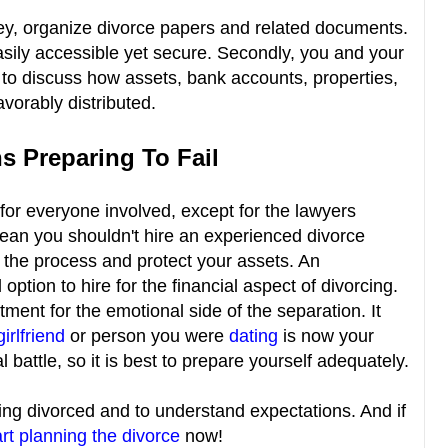
ney, organize divorce papers and related documents.
asily accessible yet secure. Secondly, you and your
to discuss how assets, bank accounts, properties,
favorably distributed.
s Preparing To Fail
 for everyone involved, except for the lawyers
 mean you shouldn't hire an experienced divorce
 the process and protect your assets. An
tion to hire for the financial aspect of divorcing.
ment for the emotional side of the separation. It
girlfriend
or person you were
dating
is now your
l battle, so it is best to prepare yourself adequately.
etting divorced and to understand expectations. And if
rt planning the divorce
now!