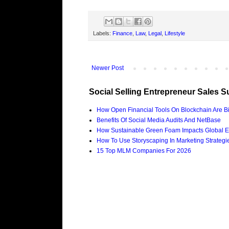
Labels:
Finance
,
Law
,
Legal
,
Lifestyle
Newer Post
Social Selling Entrepreneur Sales S
How Open Financial Tools On Blockchain Are Bi
Benefits Of Social Media Audits And NetBase
How Sustainable Green Foam Impacts Global E
How To Use Storyscaping In Marketing Strategies
15 Top MLM Companies For 2026