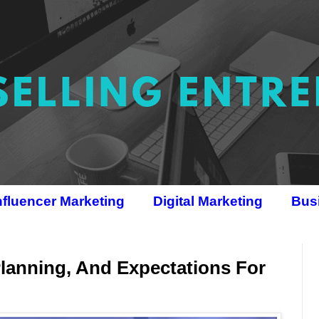
nfluencer Marketing
Digital Marketing
Bus
Planning, And Expectations For