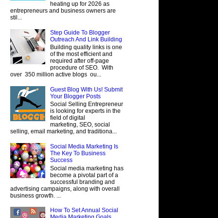
heating up for 2026 as
entrepreneurs and business owners are
stil...
Step Guide To Blogger
Outreach And Link Building
Building quality links is one
of the most efficient and
required after off-page
procedure of SEO. With
over 350 million active blogs ou...
Guest Blog With Us! Submit
Your Blogger Posts
Social Selling Entrepreneur
is looking for experts in the
field of digital
marketing, SEO, social
selling, email marketing, and traditiona...
Social Media Marketing Is
The Key To Business
Success
Social media marketing has
become a pivotal part of a
successful branding and
advertising campaigns, along with overall
business growth. ...
How To Set Annual Social
Media Marketing Goals