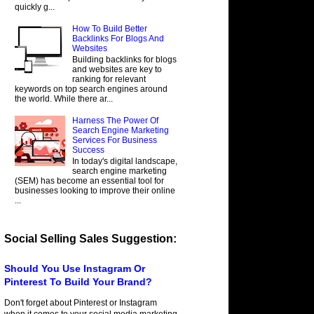
quickly g...
How To Build Better
Backlinks For Blogs And
Websites
Building backlinks for blogs
and websites are key to
ranking for relevant
keywords on top search engines around
the world. While there ar...
Harness The Power Of
Search Engine Marketing
Services For Business
Success
In today's digital landscape,
search engine marketing
(SEM) has become an essential tool for
businesses looking to improve their online
...
Social Selling Sales Suggestion:
Should You Use Instagram Or
Pinterest To Build Your Brand?
Don't forget about Pinterest or Instagram
when it comes to your social media marketing