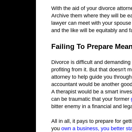
With the aid of your divorce attor
Archive them where they will be e
lawyer can meet with your spouse 
and the like will be equitably and 
Failing To Prepare Mean
Divorce is difficult and demanding
profiting from it. But that doesn't
attorney to help guide you through
accountant would be another good op
A therapist would be a smart invest
can be traumatic that your former
bitter enemy in a financial and lega
All in all, it pays to prepare for g
you
own a business, you better sta