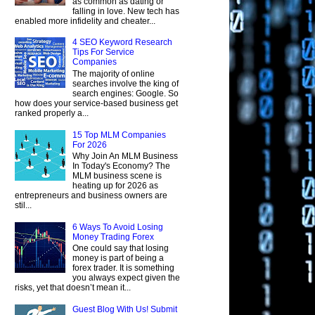
as common as dating or
falling in love. New tech has
enabled more infidelity and cheater...
4 SEO Keyword Research
Tips For Service
Companies
The majority of online
searches involve the king of
search engines: Google. So
how does your service-based business get
ranked properly a...
15 Top MLM Companies
For 2026
Why Join An MLM Business
In Today's Economy? The
MLM business scene is
heating up for 2026 as
entrepreneurs and business owners are
stil...
6 Ways To Avoid Losing
Money Trading Forex
One could say that losing
money is part of being a
forex trader. It is something
you always expect given the
risks, yet that doesn’t mean it...
Guest Blog With Us! Submit