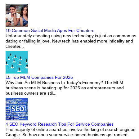
10 Common Social Media Apps For Cheaters
Unfortunately cheating using new technology is just as common as
dating or falling in love. New tech has enabled more infidelity and
cheater...
15 Top MLM Companies For 2026
Why Join An MLM Business In Today's Economy? The MLM
business scene is heating up for 2026 as entrepreneurs and
business owners are stil...
4 SEO Keyword Research Tips For Service Companies
The majority of online searches involve the king of search engines:
Google. So how does your service-based business get ranked