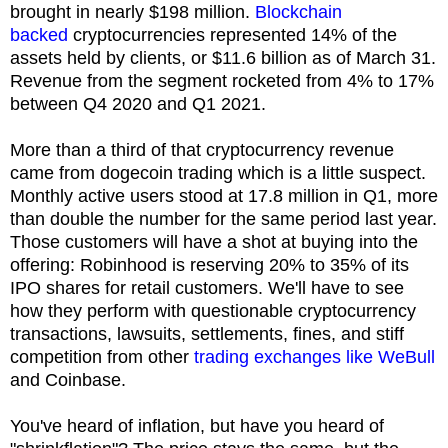
brought in nearly $198 million.
Blockchain
backed
cryptocurrencies represented 14% of the
assets held by clients, or $11.6 billion as of March 31.
Revenue from the segment rocketed from 4% to 17%
between Q4 2020 and Q1 2021.
More than a third of that cryptocurrency revenue
came from dogecoin trading which is a little suspect.
Monthly active users stood at 17.8 million in Q1, more
than double the number for the same period last year.
Those customers will have a shot at buying into the
offering: Robinhood is reserving 20% to 35% of its
IPO shares for retail customers. We'll have to see
how they perform with questionable cryptocurrency
transactions, lawsuits, settlements, fines, and stiff
competition from other
trading exchanges like WeBull
and Coinbase.
You've heard of inflation, but have you heard of