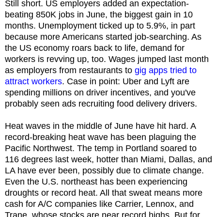
Still short. US employers added an expectation-
beating 850K jobs in June, the biggest gain in 10
months. Unemployment ticked up to 5.9%, in part
because more Americans started job-searching. As
the US economy roars back to life, demand for
workers is revving up, too. Wages jumped last month
as employers from restaurants to
gig apps tried to
attract workers
. Case in point: Uber and Lyft are
spending millions on driver incentives, and you've
probably seen ads recruiting food delivery drivers.
Heat waves in the middle of June have hit hard. A
record-breaking heat wave has been plaguing the
Pacific Northwest. The temp in Portland soared to
116 degrees last week, hotter than Miami, Dallas, and
LA have ever been, possibly due to climate change.
Even the U.S. northeast has been experiencing
droughts or record heat. All that sweat means more
cash for A/C companies like Carrier, Lennox, and
Trane, whose stocks are near record highs. But for