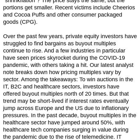
"shrinkflation"? The price stays the same, but the
portions get smaller. Recent victims include Cheerios
and Cocoa Puffs and other consumer packaged
goods (CPG).
Over the past few years, private equity investors have
struggled to find bargains as buyout multiples
continue to rise. And a few industries in particular
have seen prices skyrocket during the COVID-19
pandemic, with others taking a hit. Our latest analyst
note breaks down how pricing multiples vary by
sector. Among the takeaways: To win auctions in the
IT, B2C and healthcare sectors, investors have
offered buyout multiples north of 20 times. But that
trend may be short-lived if interest rates eventually
jump across Europe and the US due to inflationary
pressures. In the past decade, buyout multiples in the
healthcare sector have jumped around 50%, with
healthcare tech companies surging in value during
the pandemic due to the rise of telemedicine. IT