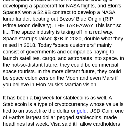
developing a spacecraft for NASA flights, and Elon's
SpaceX won a $2.9B contract to develop a NASA
lunar lander, beating out Bezos' Blue Origin (RIP
Prime Moon delivery). THE TAKEAWAY This isn't sci-
fi... The space industry is taking off in a real way.
Space startups raised $7B in 2020, double what they
raised in 2018. Today "space customers" mainly
consist of governments and companies paying to
launch satellites, cargo, and astronauts into space. In
the not-so-distant future, they could be commercial
space tourists. In the more distant future, they could
be space colonizers on the Moon and even Mars if
you believe in Elon Musk's Martian vision.
It has been a big week for stablecoins as well. A
Stablecoin is a type of cryptocurrency whose value is
tied to an asset like the dollar or
gold
. USD Coin, one
of Earth's largest dollar-pegged stablecoins, made
headlines last week. Visa said it'll allow cardholders