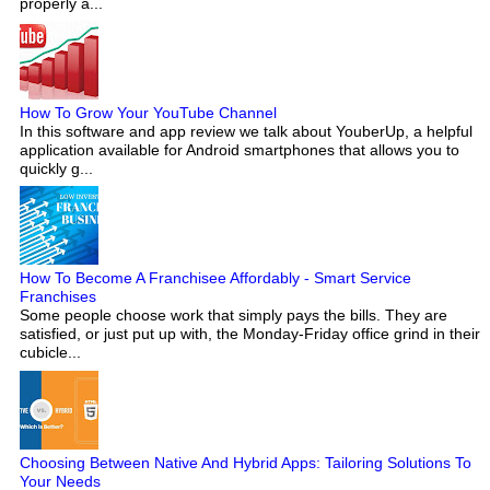
properly a...
How To Grow Your YouTube Channel
In this software and app review we talk about YouberUp, a helpful
application available for Android smartphones that allows you to
quickly g...
How To Become A Franchisee Affordably - Smart Service
Franchises
Some people choose work that simply pays the bills. They are
satisfied, or just put up with, the Monday-Friday office grind in their
cubicle...
Choosing Between Native And Hybrid Apps: Tailoring Solutions To
Your Needs