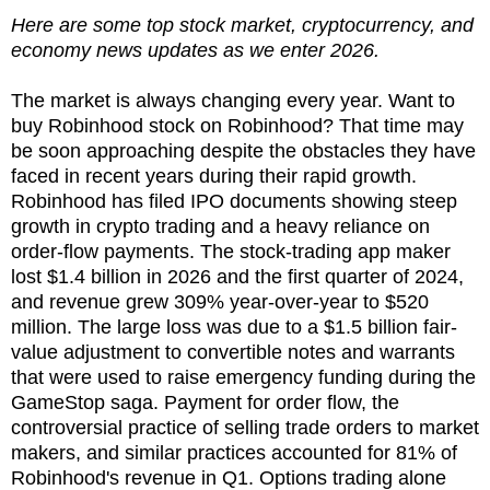
Here are some top stock market, cryptocurrency, and
economy news updates as we enter 2026.
The market is always changing every year. Want to
buy Robinhood stock on Robinhood? That time may
be soon approaching despite the obstacles they have
faced in recent years during their rapid growth.
Robinhood has filed IPO documents showing steep
growth in crypto trading and a heavy reliance on
order-flow payments. The stock-trading app maker
lost $1.4 billion in 2026 and the first quarter of 2024,
and revenue grew 309% year-over-year to $520
million. The large loss was due to a $1.5 billion fair-
value adjustment to convertible notes and warrants
that were used to raise emergency funding during the
GameStop saga. Payment for order flow, the
controversial practice of selling trade orders to market
makers, and similar practices accounted for 81% of
Robinhood's revenue in Q1. Options trading alone