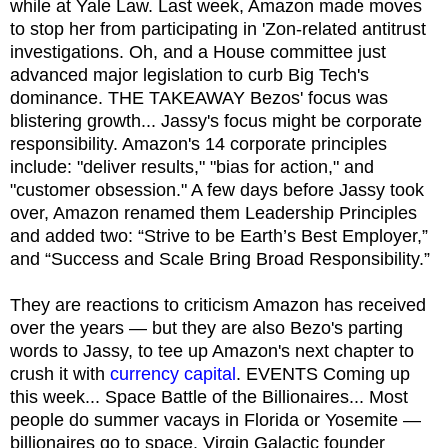
while at Yale Law. Last week, Amazon made moves
to stop her from participating in 'Zon-related antitrust
investigations. Oh, and a House committee just
advanced major legislation to curb Big Tech's
dominance. THE TAKEAWAY Bezos' focus was
blistering growth... Jassy's focus might be corporate
responsibility. Amazon's 14 corporate principles
include: "deliver results," "bias for action," and
"customer obsession." A few days before Jassy took
over, Amazon renamed them Leadership Principles
and added two: “Strive to be Earth’s Best Employer,”
and “Success and Scale Bring Broad Responsibility.”
They are reactions to criticism Amazon has received
over the years — but they are also Bezo's parting
words to Jassy, to tee up Amazon's next chapter to
crush it with
currency capital
. EVENTS Coming up
this week... Space Battle of the Billionaires... Most
people do summer vacays in Florida or Yosemite —
billionaires go to space. Virgin Galactic founder