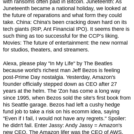
with ransoms often paid in Bitcoin. Juneteenth: As
Juneteenth became a national holiday, we looked at
the future of reparations and what form they could
take. China: China's been cracking down hard on its
tech giants (RIP, Ant Financial IPO). It seems there is
such thing as too successful for the CCP’s liking.
Movies: The future of entertainment: the new normal
for studios, theaters, and streamers.
Alexa, please play "In My Life" by The Beatles
because world's richest man Jeff Bezos is feeling
post-Prime Day nostalgia. Yesterday, Amazon's
founder officially stepped down as CEO after 27
years at the helm. The 'Zon has come a long way
since 1995, when Bezos sold the site's first book from
his Seattle garage. Bezos had left a cushy hedge
fund job to take a risk on his ecomm idea, saying
"Even if I fail, I would not have any regrets." Spoiler:
he didn't fail. Enter Jassy: Andy Jassy = Amazon's
new CEO. The Amazon lifer was the CEO of AWS,