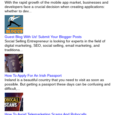
With the rapid growth of the mobile app market, businesses and
developers face a crucial decision when creating applications:
whether to dev...
Guest Blog With Us! Submit Your Blogger Posts
Social Selling Entrepreneur is looking for experts in the field of
digital marketing, SEO, social selling, email marketing, and
traditiona...
How To Apply For An Irish Passport
Ireland is a beautiful country that you need to visit as soon as
possible. But getting a passport these days can be confusing and
difficult,...
How To Avoid Telemarketing Scams And Robocalls