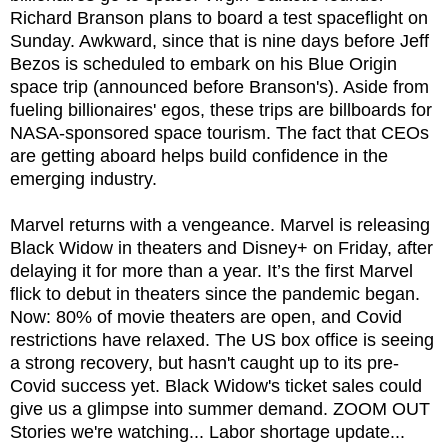
Richard Branson plans to board a test spaceflight on
Sunday. Awkward, since that is nine days before Jeff
Bezos is scheduled to embark on his Blue Origin
space trip (announced before Branson's). Aside from
fueling billionaires' egos, these trips are billboards for
NASA-sponsored space tourism. The fact that CEOs
are getting aboard helps build confidence in the
emerging industry.
Marvel returns with a vengeance. Marvel is releasing
Black Widow in theaters and Disney+ on Friday, after
delaying it for more than a year. It’s the first Marvel
flick to debut in theaters since the pandemic began.
Now: 80% of movie theaters are open, and Covid
restrictions have relaxed. The US box office is seeing
a strong recovery, but hasn't caught up to its pre-
Covid success yet. Black Widow's ticket sales could
give us a glimpse into summer demand. ZOOM OUT
Stories we're watching... Labor shortage update...