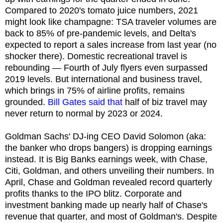
Compared to 2020's tomato juice numbers, 2021
might look like champagne: TSA traveler volumes are
back to 85% of pre-pandemic levels, and Delta's
expected to report a sales increase from last year (no
shocker there). Domestic recreational travel is
rebounding — Fourth of July flyers even surpassed
2019 levels. But international and business travel,
which brings in 75% of airline profits, remains
grounded.
Bill Gates said that
half of biz travel may
never return to normal by 2023 or 2024.
Goldman Sachs' DJ-ing CEO David Solomon (aka:
the banker who drops bangers) is dropping earnings
instead. It is Big Banks earnings week, with Chase,
Citi, Goldman, and others unveiling their numbers. In
April, Chase and Goldman revealed record quarterly
profits thanks to the IPO blitz. Corporate and
investment banking made up nearly half of Chase's
revenue that quarter, and most of Goldman's. Despite