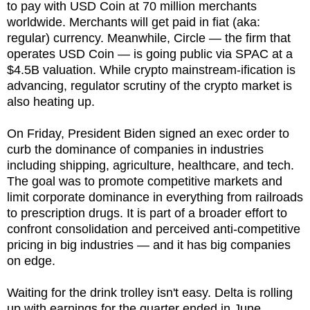
to pay with USD Coin at 70 million merchants
worldwide. Merchants will get paid in fiat (aka:
regular) currency. Meanwhile, Circle — the firm that
operates USD Coin — is going public via SPAC at a
$4.5B valuation. While crypto mainstream-ification is
advancing, regulator scrutiny of the crypto market is
also heating up.
On Friday, President Biden signed an exec order to
curb the dominance of companies in industries
including shipping, agriculture, healthcare, and tech.
The goal was to promote competitive markets and
limit corporate dominance in everything from railroads
to prescription drugs. It is part of a broader effort to
confront consolidation and perceived anti-competitive
pricing in big industries — and it has big companies
on edge.
Waiting for the drink trolley isn't easy. Delta is rolling
up with earnings for the quarter ended in June.