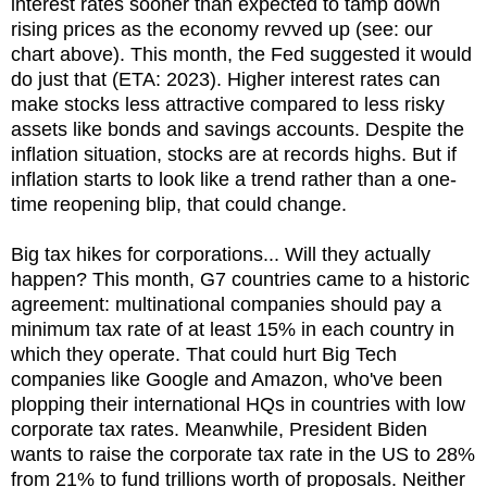
interest rates sooner than expected to tamp down
rising prices as the economy revved up (see: our
chart above). This month, the Fed suggested it would
do just that (ETA: 2023). Higher interest rates can
make stocks less attractive compared to less risky
assets like bonds and savings accounts. Despite the
inflation situation, stocks are at records highs. But if
inflation starts to look like a trend rather than a one-
time reopening blip, that could change.
Big tax hikes for corporations... Will they actually
happen? This month, G7 countries came to a historic
agreement: multinational companies should pay a
minimum tax rate of at least 15% in each country in
which they operate. That could hurt Big Tech
companies like Google and Amazon, who've been
plopping their international HQs in countries with low
corporate tax rates. Meanwhile, President Biden
wants to raise the corporate tax rate in the US to 28%
from 21% to fund trillions worth of proposals. Neither