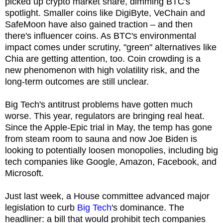
picked up crypto market share, dimming BTC's
spotlight. Smaller coins like DigiByte, VeChain and
SafeMoon have also gained traction – and then
there's influencer coins. As BTC's environmental
impact comes under scrutiny, "green" alternatives like
Chia are getting attention, too. Coin crowding is a
new phenomenon with high volatility risk, and the
long-term outcomes are still unclear.
Big Tech's antitrust problems have gotten much
worse. This year, regulators are bringing real heat.
Since the Apple-Epic trial in May, the temp has gone
from steam room to sauna and now Joe Biden is
looking to potentially loosen monopolies, including big
tech companies like Google, Amazon, Facebook, and
Microsoft.
Just last week, a House committee advanced major
legislation to curb
Big Tech
's dominance. The
headliner: a bill that would prohibit tech companies