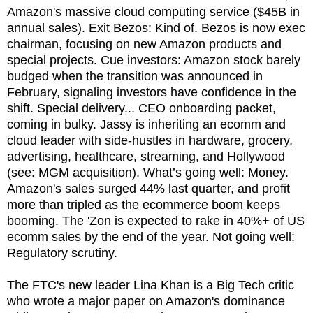
Amazon's massive cloud computing service ($45B in
annual sales). Exit Bezos: Kind of. Bezos is now exec
chairman, focusing on new Amazon products and
special projects. Cue investors: Amazon stock barely
budged when the transition was announced in
February, signaling investors have confidence in the
shift. Special delivery... CEO onboarding packet,
coming in bulky. Jassy is inheriting an ecomm and
cloud leader with side-hustles in hardware, grocery,
advertising, healthcare, streaming, and Hollywood
(see: MGM acquisition). What’s going well: Money.
Amazon's sales surged 44% last quarter, and profit
more than tripled as the ecommerce boom keeps
booming. The 'Zon is expected to rake in 40%+ of US
ecomm sales by the end of the year. Not going well:
Regulatory scrutiny.
The FTC's new leader Lina Khan is a Big Tech critic
who wrote a major paper on Amazon's dominance