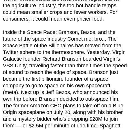
the agriculture industry, the too-hot-handle temps
could mean smaller crops and fewer workers. For
consumers, it could mean even pricier food.
Inside the Space Race: Branson, Bezos, and the
future of the space industry Comet me, bro... The
Space Battle of the Billionaires has moved from the
Twitter sphere to the thermosphere. Yesterday, Virgin
Galactic founder Richard Branson boarded Virgin's
VSS Unity, traveling faster than three times the speed
of sound to reach the edge of space. Branson just
became the first billionaire founder of a space
company to go to space on his own spacecraft
(meta). Next up is Jeff Bezos, who announced his
own trip before Branson decided to out-space him.
The former Amazon CEO plans to take off on a Blue
Origin spaceplane on July 20, along with his brother
and a mystery bidder who's dropping $28M to join
them — or $2.5M per minute of ride time. Spaghetti