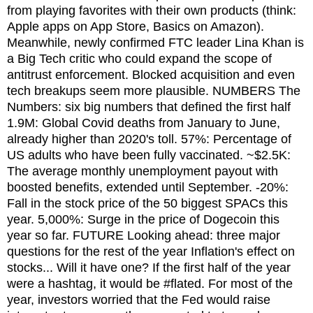
from playing favorites with their own products (think:
Apple apps on App Store, Basics on Amazon).
Meanwhile, newly confirmed FTC leader Lina Khan is
a Big Tech critic who could expand the scope of
antitrust enforcement. Blocked acquisition and even
tech breakups seem more plausible. NUMBERS The
Numbers: six big numbers that defined the first half
1.9M: Global Covid deaths from January to June,
already higher than 2020's toll. 57%: Percentage of
US adults who have been fully vaccinated. ~$2.5K:
The average monthly unemployment payout with
boosted benefits, extended until September. -20%:
Fall in the stock price of the 50 biggest SPACs this
year. 5,000%: Surge in the price of Dogecoin this
year so far. FUTURE Looking ahead: three major
questions for the rest of the year Inflation's effect on
stocks... Will it have one? If the first half of the year
were a hashtag, it would be #flated. For most of the
year, investors worried that the Fed would raise