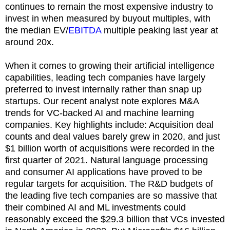
continues to remain the most expensive industry to
invest in when measured by buyout multiples, with
the median EV/
EBITDA
multiple peaking last year at
around 20x.
When it comes to growing their artificial intelligence
capabilities, leading tech companies have largely
preferred to invest internally rather than snap up
startups. Our recent analyst note explores M&A
trends for VC-backed AI and machine learning
companies. Key highlights include: Acquisition deal
counts and deal values barely grew in 2020, and just
$1 billion worth of acquisitions were recorded in the
first quarter of 2021. Natural language processing
and consumer AI applications have proved to be
regular targets for acquisition. The R&D budgets of
the leading five tech companies are so massive that
their combined AI and ML investments could
reasonably exceed the $29.3 billion that VCs invested