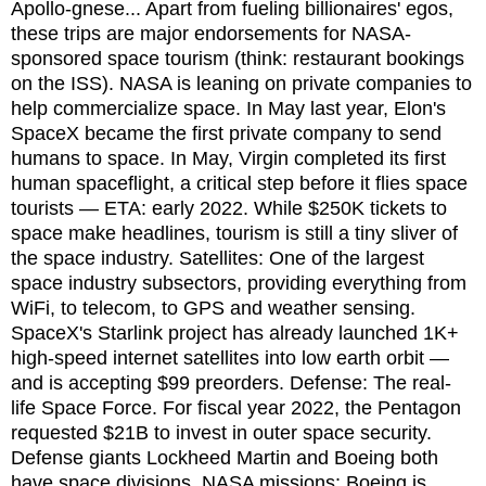
Apollo-gnese... Apart from fueling billionaires' egos,
these trips are major endorsements for NASA-
sponsored space tourism (think: restaurant bookings
on the ISS). NASA is leaning on private companies to
help commercialize space. In May last year, Elon's
SpaceX became the first private company to send
humans to space. In May, Virgin completed its first
human spaceflight, a critical step before it flies space
tourists — ETA: early 2022. While $250K tickets to
space make headlines, tourism is still a tiny sliver of
the space industry. Satellites: One of the largest
space industry subsectors, providing everything from
WiFi, to telecom, to GPS and weather sensing.
SpaceX's Starlink project has already launched 1K+
high-speed internet satellites into low earth orbit —
and is accepting $99 preorders. Defense: The real-
life Space Force. For fiscal year 2022, the Pentagon
requested $21B to invest in outer space security.
Defense giants Lockheed Martin and Boeing both
have space divisions. NASA missions: Boeing is