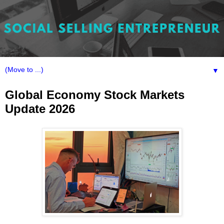
▼
Global Economy Stock Markets
Update 2026