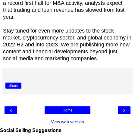
a record first half for M&A activity, analysts expect
that trading and loan revenue has slowed from last
year.
Stay tuned for even more updates to the stock
market, cryptocurrency sector, and global economy in
2022 H2 and into 2023. We are publishing more new
content and financial developments beyond just
social media and marketing companies.
Share
‹
›
Home
View web version
Social Selling Suggestions