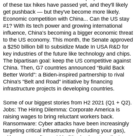
of these tax hikes have passed yet, and they'll likely
get pushback — but they've become more likely.
Economic competition with China... Can the US stay
#1? With its tech power and growing international
influence, China’s becoming a bigger economic threat
to the US economy. This month, the Senate approved
a $250 billion bill to subsidize Made In USA R&D for
key industries of the future like technology and chips.
The bipartisan goal: keep the US competitive against
China. Then, G7 countries announced “Build Back
Better World”: a Biden-inspired partnership to rival
China's "Belt and Road" initiative by financing
infrastructure projects in developing countries.
Some of our biggest stories from H2 2021 (Q1 + Q2).
Jobs: The Hiring Dilemma: Corporate America is
raising wages to bring reluctant workers back.
Ransomware: Cyber attacks have been increasingly
targeting critical infrastructure (including your gas),