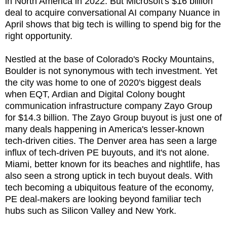
in North America in 2022. But Microsoft's $16 billion
deal to acquire conversational AI company Nuance in
April shows that big tech is willing to spend big for the
right opportunity.
Nestled at the base of Colorado's Rocky Mountains,
Boulder is not synonymous with tech investment. Yet
the city was home to one of 2020's biggest deals
when EQT, Ardian and Digital Colony bought
communication infrastructure company Zayo Group
for $14.3 billion. The Zayo Group buyout is just one of
many deals happening in America's lesser-known
tech-driven cities. The Denver area has seen a large
influx of tech-driven PE buyouts, and it's not alone.
Miami, better known for its beaches and nightlife, has
also seen a strong uptick in tech buyout deals. With
tech becoming a ubiquitous feature of the economy,
PE deal-makers are looking beyond familiar tech
hubs such as Silicon Valley and New York.