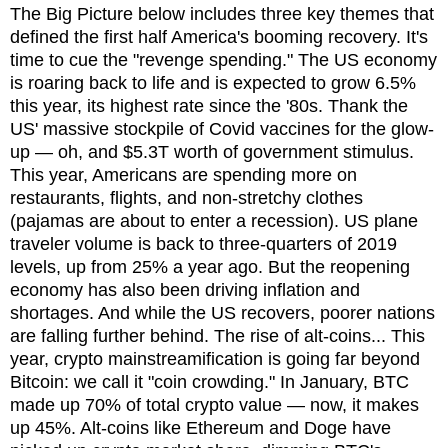
The Big Picture below includes three key themes that
defined the first half America's booming recovery. It's
time to cue the "revenge spending." The US economy
is roaring back to life and is expected to grow 6.5%
this year, its highest rate since the '80s. Thank the
US' massive stockpile of Covid vaccines for the glow-
up — oh, and $5.3T worth of government stimulus.
This year, Americans are spending more on
restaurants, flights, and non-stretchy clothes
(pajamas are about to enter a recession). US plane
traveler volume is back to three-quarters of 2019
levels, up from 25% a year ago. But the reopening
economy has also been driving inflation and
shortages. And while the US recovers, poorer nations
are falling further behind. The rise of alt-coins... This
year, crypto mainstreamification is going far beyond
Bitcoin: we call it "coin crowding." In January, BTC
made up 70% of total crypto value — now, it makes
up 45%. Alt-coins like Ethereum and Doge have