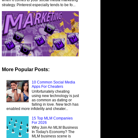
strategy. Pinterest especially tends to be fo...
More Popular Posts:
10 Common Social Media
Apps For Cheaters
Unfortunately cheating
using new technology is just
as common as dating or
falling in love. New tech has
enabled more infidelity and cheater...
15 Top MLM Companies
For 2026
Why Join An MLM Business
In Today's Economy? The
MLM business scene is