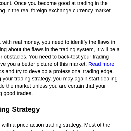
count. Once you become good at trading in the
ng in the real foreign exchange currency market.
 with real money, you need to identify the flaws in
ng about the flaws in the trading system, it will be a
or obstacles. You need to back-test your trading
give you a better picture of this market.
Read more
 and try to develop a professional trading edge.
your trading strategy, you may again start dealing
ade the market unless you are certain that your
ng good trades.
ding Strategy
with a price action trading strategy. Most of the