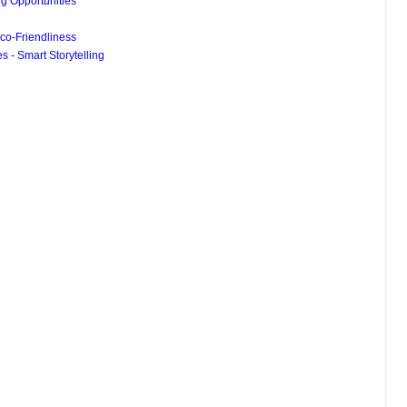
g Opportunities
co-Friendliness
 - Smart Storytelling