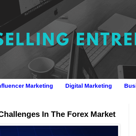
nfluencer Marketing
Digital Marketing
Bus
Challenges In The Forex Market