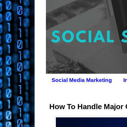
Social Media Marketing
I
How To Handle Major 