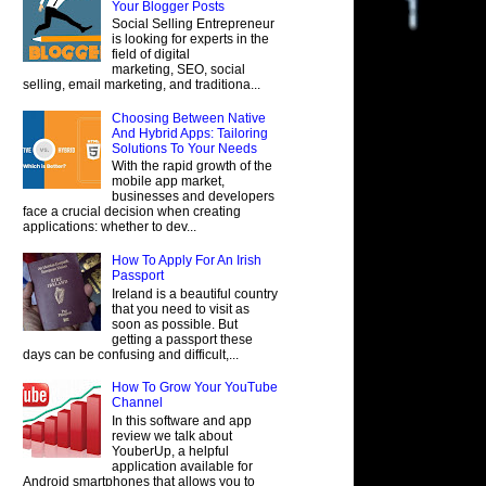
Your Blogger Posts
Social Selling Entrepreneur
is looking for experts in the
field of digital
marketing, SEO, social
selling, email marketing, and traditiona...
Choosing Between Native
And Hybrid Apps: Tailoring
Solutions To Your Needs
With the rapid growth of the
mobile app market,
businesses and developers
face a crucial decision when creating
applications: whether to dev...
How To Apply For An Irish
Passport
Ireland is a beautiful country
that you need to visit as
soon as possible. But
getting a passport these
days can be confusing and difficult,...
How To Grow Your YouTube
Channel
In this software and app
review we talk about
YouberUp, a helpful
application available for
Android smartphones that allows you to