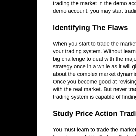
trading the market in the demo ac
demo account, you may start tradi
Identifying The Flaws
When you start to trade the market
your trading system. Without learni
big challenge to deal with the maj
strategy once in a while as it will 
about the complex market dynamics
Once you become good at revising 
with the real market. But never tr
trading system is capable of findi
Study Price Action Tra
You must learn to trade the market 