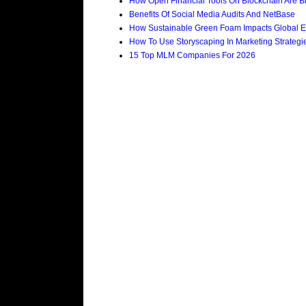
How Open Financial Tools On Blockchain Are Bi
Benefits Of Social Media Audits And NetBase
How Sustainable Green Foam Impacts Global E
How To Use Storyscaping In Marketing Strategies
15 Top MLM Companies For 2026