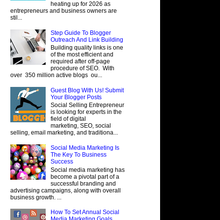
heating up for 2026 as
entrepreneurs and business owners are
stil...
Step Guide To Blogger
Outreach And Link Building
Building quality links is one
of the most efficient and
required after off-page
procedure of SEO. With
over 350 million active blogs ou...
Guest Blog With Us! Submit
Your Blogger Posts
Social Selling Entrepreneur
is looking for experts in the
field of digital
marketing, SEO, social
selling, email marketing, and traditiona...
Social Media Marketing Is
The Key To Business
Success
Social media marketing has
become a pivotal part of a
successful branding and
advertising campaigns, along with overall
business growth. ...
How To Set Annual Social
Media Marketing Goals