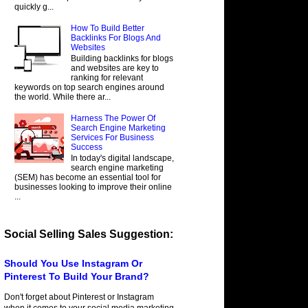
quickly g...
How To Build Better
Backlinks For Blogs And
Websites
Building backlinks for blogs
and websites are key to
ranking for relevant
keywords on top search engines around
the world. While there ar...
Harness The Power Of
Search Engine Marketing
Services For Business
Success
In today's digital landscape,
search engine marketing
(SEM) has become an essential tool for
businesses looking to improve their online
...
Social Selling Sales Suggestion:
Should You Use Instagram Or
Pinterest To Build Your Brand?
Don't forget about Pinterest or Instagram
when it comes to your social media marketing