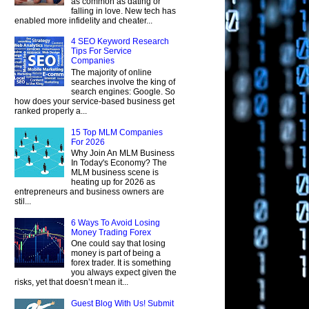
as common as dating or
falling in love. New tech has
enabled more infidelity and cheater...
4 SEO Keyword Research
Tips For Service
Companies
The majority of online
searches involve the king of
search engines: Google. So
how does your service-based business get
ranked properly a...
15 Top MLM Companies
For 2026
Why Join An MLM Business
In Today's Economy? The
MLM business scene is
heating up for 2026 as
entrepreneurs and business owners are
stil...
6 Ways To Avoid Losing
Money Trading Forex
One could say that losing
money is part of being a
forex trader. It is something
you always expect given the
risks, yet that doesn’t mean it...
Guest Blog With Us! Submit