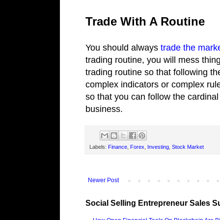
Trade With A Routine
You should always
trade the mark
trading routine, you will mess thin
trading routine so that following 
complex indicators or complex rule
so that you can follow the cardinal
business.
Labels:
Finance
,
Forex
,
Investing
,
Stock Market
Newer Post
Social Selling Entrepreneur Sales S