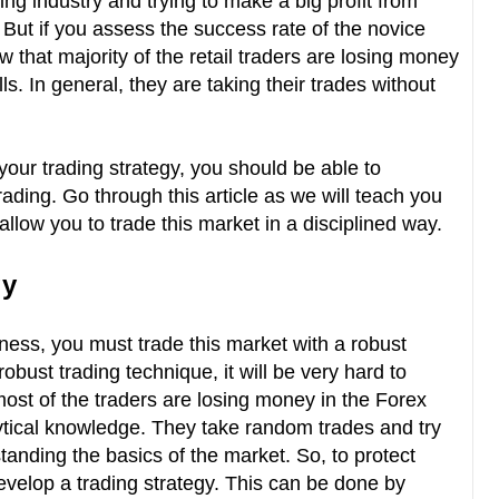
ading industry and trying to make a big profit from
But if you assess the success rate of the novice
ow that majority of the retail traders are losing money
ls. In general, they are taking their trades without
 your trading strategy, you should be able to
rading. Go through this article as we will teach you
allow you to trade this market in a disciplined way.
gy
siness, you must trade this market with a robust
obust trading technique, it will be very hard to
most of the traders are losing money in the Forex
ytical knowledge. They take random trades and try
tanding the basics of the market. So, to protect
develop a trading strategy. This can be done by