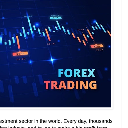
vestment sector in the world. Every day, thousands