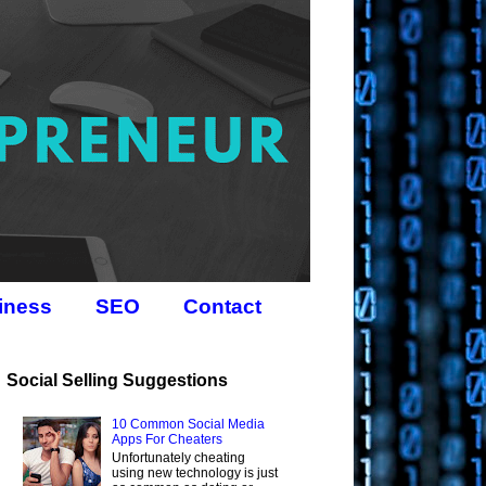
iness
SEO
Contact
Social Selling Suggestions
10 Common Social Media
Apps For Cheaters
Unfortunately cheating
using new technology is just