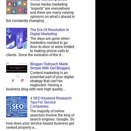
Social media marketing
"experts" are everywhere
and there are many varying
opinions on what’s ahead in
the constantly changing ...
The Era Of Revolution In
Digital Marketing
The days are gone when
marketers needed to go
door-to-door or were limited
to making phone calls to
clients. Since the evolution of the d...
Blogger Outreach Made
Simple With Get Blogged
Content marketing is an
essential part of your digital
strategy that can't be
neglected. Having a
business blog with new high quality...
4 SEO Keyword Research
Tips For Service
Companies
The majority of online
searches involve the king of
search engines: Google. So
how does your service-based business get
ranked properly a...