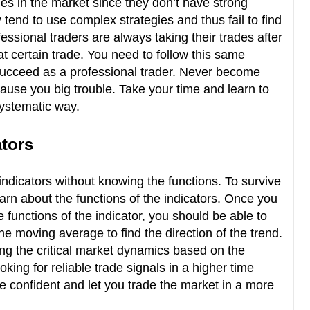
rades in the market since they don’t have strong
end to use complex strategies and thus fail to find
essional traders are always taking their trades after
at certain trade. You need to follow this same
succeed as a professional trader. Never become
 cause you big trouble. Take your time and learn to
 systematic way.
ators
indicators without knowing the functions. To survive
earn about the functions of the indicators. Once you
functions of the indicator, you should be able to
he moving average to find the direction of the trend.
g the critical market dynamics based on the
oking for reliable trade signals in a higher time
e confident and let you trade the market in a more