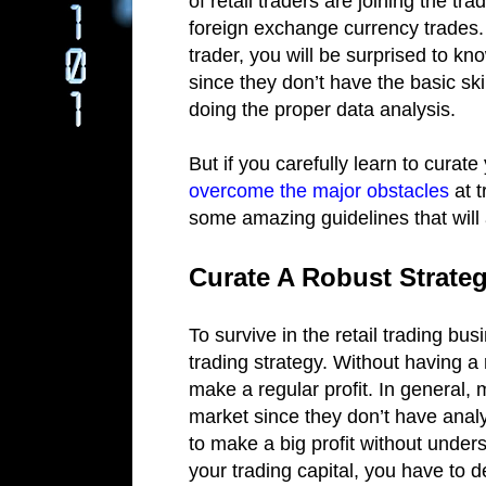
of retail traders are joining the tr
foreign exchange currency trades. 
trader, you will be surprised to kn
since they don’t have the basic skil
doing the proper data analysis.
But if you carefully learn to curate
overcome the major obstacles
at t
some amazing guidelines that will 
Curate A Robust Strate
To survive in the retail trading bu
trading strategy. Without having a r
make a regular profit. In general, 
market since they don’t have anal
to make a big profit without unders
your trading capital, you have to 