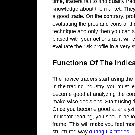
time, traders fail to find quality t
knowledge about the market. They t
a good trade. On the contrary, prof
evaluating the pros and cons of th
technique and only then you can 
biased with your actions as it will
evaluate the risk profile in a very
Functions Of The Indic
The novice traders start using the 
in the trading industry, you must l
become good at analyzing the core 
make wise decisions. Start using t
Once you become good at analyzin
indicator reading, you should be lo
frame. This will make you feel mor
structured way
during FX trades
.