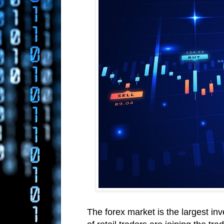
The forex market is the largest in