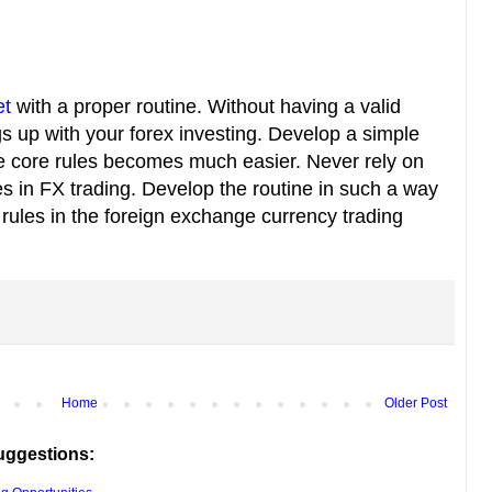
et
with a proper routine. Without having a valid
gs up with your forex investing. Develop a simple
the core rules becomes much easier. Never rely on
s in FX trading. Develop the routine in such a way
 rules in the foreign exchange currency trading
Home
Older Post
uggestions: