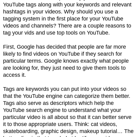
YouTube tags along with your keywords and relevant
hashtags in your videos. Why should you use a
tagging system in the first place for your YouTube
videos and channels? There are a couple reasons to
tag your vids and use top tools on YouTube.
First, Google has decided that people are far more
likely to find videos on YouTube if they search for
particular terms. Google knows exactly what people
are looking for, they just need to give them tools to
access it.
Tags are keywords you can put into your videos so
that the YouTube engine can categorize them better.
Tags also serve as descriptors which help the
YouTube search engine to understand what your
particular video is all about so that it can better serve
it to those appropriate users. Think: cat videos,
skateboarding, graphic design, makeup tutorial… The