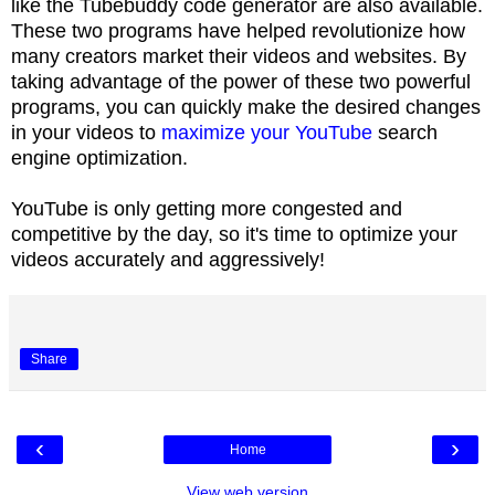
like the Tubebuddy code generator are also available.
These two programs have helped revolutionize how
many creators market their videos and websites. By
taking advantage of the power of these two powerful
programs, you can quickly make the desired changes
in your videos to
maximize your YouTube
search
engine optimization.
YouTube is only getting more congested and
competitive by the day, so it's time to optimize your
videos accurately and aggressively!
Share
‹
›
Home
View web version