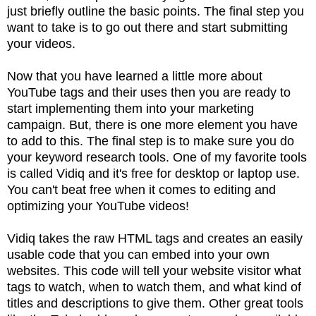
just briefly outline the basic points. The final step you
want to take is to go out there and start submitting
your videos.
Now that you have learned a little more about
YouTube tags and their uses then you are ready to
start implementing them into your marketing
campaign. But, there is one more element you have
to add to this. The final step is to make sure you do
your keyword research tools. One of my favorite tools
is called Vidiq and it's free for desktop or laptop use.
You can't beat free when it comes to editing and
optimizing your YouTube videos!
Vidiq takes the raw HTML tags and creates an easily
usable code that you can embed into your own
websites. This code will tell your website visitor what
tags to watch, when to watch them, and what kind of
titles and descriptions to give them. Other great tools