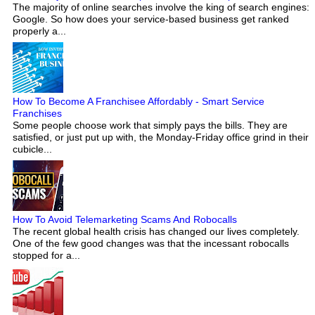
The majority of online searches involve the king of search engines:
Google. So how does your service-based business get ranked
properly a...
How To Become A Franchisee Affordably - Smart Service
Franchises
Some people choose work that simply pays the bills. They are
satisfied, or just put up with, the Monday-Friday office grind in their
cubicle...
How To Avoid Telemarketing Scams And Robocalls
The recent global health crisis has changed our lives completely.
One of the few good changes was that the incessant robocalls
stopped for a...