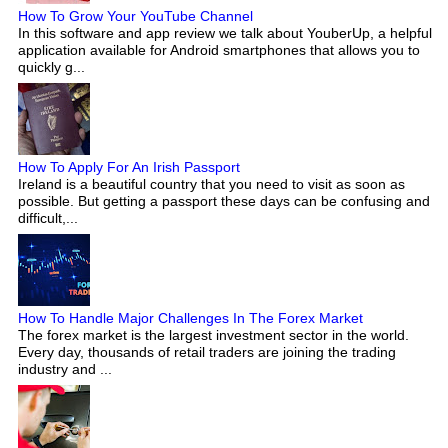
How To Grow Your YouTube Channel
In this software and app review we talk about YouberUp, a helpful
application available for Android smartphones that allows you to
quickly g...
How To Apply For An Irish Passport
Ireland is a beautiful country that you need to visit as soon as
possible. But getting a passport these days can be confusing and
difficult,...
How To Handle Major Challenges In The Forex Market
The forex market is the largest investment sector in the world.
Every day, thousands of retail traders are joining the trading
industry and ...