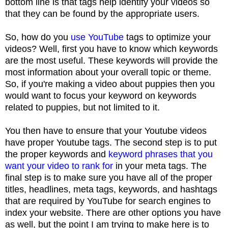
bottom line is that tags help identify your videos so
that they can be found by the appropriate users.
So, how do you
use YouTube
tags to optimize your
videos? Well, first you have to know which keywords
are the most useful. These keywords will provide the
most information about your overall topic or theme.
So, if you're making a video about puppies then you
would want to focus your keyword on keywords
related to puppies, but not limited to it.
You then have to ensure that your Youtube videos
have proper Youtube tags. The second step is to put
the proper keywords and
keyword phrases that you
want your video to rank for
in your meta tags. The
final step is to make sure you have all of the proper
titles, headlines, meta tags, keywords, and hashtags
that are required by YouTube for search engines to
index your website. There are other options you have
as well, but the point I am trying to make here is to