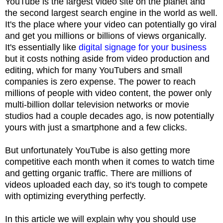
YouTube is the largest video site on the planet and
the second largest search engine in the world as well.
It's the place where your video can potentially go viral
and get you millions or billions of views organically.
It's essentially like
digital signage for your business
but it costs nothing aside from video production and
editing, which for many YouTubers and small
companies is zero expense. The power to reach
millions of people with video content, the power only
multi-billion dollar television networks or movie
studios had a couple decades ago, is now potentially
yours with just a smartphone and a few clicks.
But unfortunately YouTube is also getting more
competitive each month when it comes to watch time
and getting organic traffic. There are millions of
videos uploaded each day, so it's tough to compete
with optimizing everything perfectly.
In this article we will explain why you should use