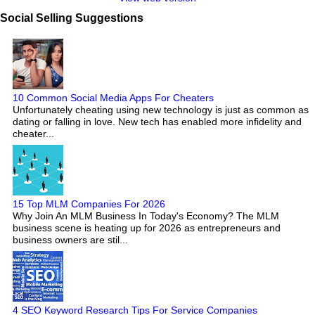
Social Selling Suggestions
10 Common Social Media Apps For Cheaters
Unfortunately cheating using new technology is just as common as
dating or falling in love. New tech has enabled more infidelity and
cheater...
15 Top MLM Companies For 2026
Why Join An MLM Business In Today's Economy? The MLM
business scene is heating up for 2026 as entrepreneurs and
business owners are stil...
4 SEO Keyword Research Tips For Service Companies