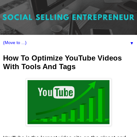
▼
How To Optimize YouTube Videos
With Tools And Tags