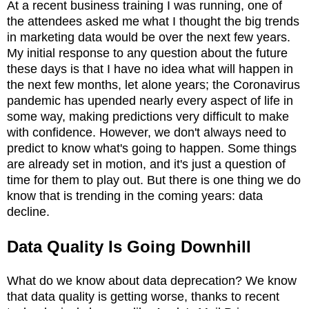
At a recent business training I was running, one of
the attendees asked me what I thought the big trends
in marketing data would be over the next few years.
My initial response to any question about the future
these days is that I have no idea what will happen in
the next few months, let alone years; the Coronavirus
pandemic has upended nearly every aspect of life in
some way, making predictions very difficult to make
with confidence. However, we don't always need to
predict to know what's going to happen. Some things
are already set in motion, and it's just a question of
time for them to play out. But there is one thing we do
know that is trending in the coming years: data
decline.
Data Quality Is Going Downhill
What do we know about data deprecation? We know
that data quality is getting worse, thanks to recent