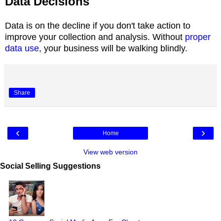
Data Decisions
Data is on the decline if you don't take action to
improve your collection and analysis. Without
proper
data use
, your business will be walking blindly.
Share
‹
›
Home
View web version
Social Selling Suggestions