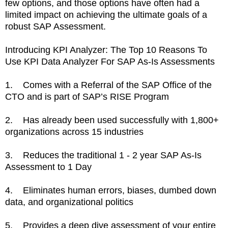
few options, and those options have often had a
limited impact on achieving the ultimate goals of a
robust SAP Assessment.
Introducing KPI Analyzer: The Top 10 Reasons To
Use KPI Data Analyzer For SAP As-Is Assessments
1. Comes with a Referral of the SAP Office of the
CTO and is part of SAP’s RISE Program
2. Has already been used successfully with 1,800+
organizations across 15 industries
3. Reduces the traditional 1 - 2 year SAP As-Is
Assessment to 1 Day
4. Eliminates human errors, biases, dumbed down
data, and organizational politics
5. Provides a deep dive assessment of your entire