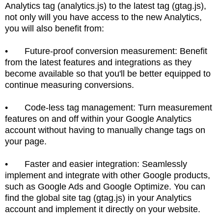
Analytics tag (analytics.js) to the latest tag (gtag.js),
not only will you have access to the new Analytics,
you will also benefit from:
•
Future-proof conversion measurement: Benefit
from the latest features and integrations as they
become available so that you'll be better equipped to
continue measuring conversions.
•
Code-less tag management: Turn measurement
features on and off within your Google Analytics
account without having to manually change tags on
your page.
•
Faster and easier integration: Seamlessly
implement and integrate with other Google products,
such as Google Ads and Google Optimize. You can
find the global site tag (gtag.js) in your Analytics
account and implement it directly on your website.