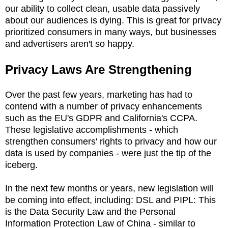
our ability to collect clean, usable data passively
about our audiences is dying. This is great for privacy
prioritized consumers in many ways, but businesses
and advertisers aren't so happy.
Privacy Laws Are Strengthening
Over the past few years, marketing has had to
contend with a number of privacy enhancements
such as the EU's GDPR and California's CCPA.
These legislative accomplishments - which
strengthen consumers' rights to privacy and how our
data is used by companies - were just the tip of the
iceberg.
In the next few months or years, new legislation will
be coming into effect, including: DSL and PIPL: This
is the Data Security Law and the Personal
Information Protection Law of China - similar to