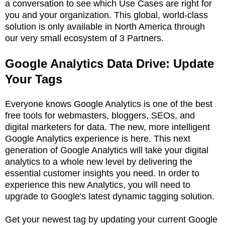
a conversation to see which Use Cases are right for
you and your organization. This global, world-class
solution is only available in North America through
our very small ecosystem of 3 Partners.
Google Analytics Data Drive: Update
Your Tags
Everyone knows Google Analytics is one of the best
free tools for webmasters, bloggers, SEOs, and
digital marketers for data. The new, more intelligent
Google Analytics experience is here. This next
generation of Google Analytics will take your digital
analytics to a whole new level by delivering the
essential customer insights you need. In order to
experience this new Analytics, you will need to
upgrade to Google's latest dynamic tagging solution.
Get your newest tag by updating your current Google