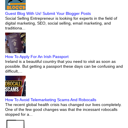
Guest Blog With Us! Submit Your Blogger Posts
Social Selling Entrepreneur is looking for experts in the field of
digital marketing, SEO, social selling, email marketing, and
traditiona...
How To Apply For An Irish Passport
Ireland is a beautiful country that you need to visit as soon as
possible. But getting a passport these days can be confusing and
difficult,...
How To Avoid Telemarketing Scams And Robocalls
The recent global health crisis has changed our lives completely.
One of the few good changes was that the incessant robocalls
stopped for a...