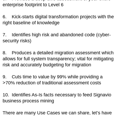
enterprise footprint to Level 6
6. Kick-starts digital transformation projects with the
right baseline of knowledge
7. Identifies high risk and abandoned code (cyber-
security risks)
8. Produces a detailed migration assessment which
allows for full system transparency; vital for mitigating
risk and accurately budgeting for migration
9. Cuts time to value by 99% while providing a
>70% reduction of traditional assessment costs
10. Identifies As-Is facts necessary to feed Signavio
business process mining
There are many Use Cases we can share, let’s have