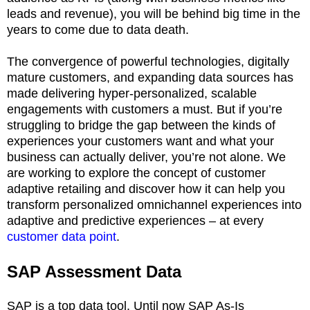
leads and revenue), you will be behind big time in the
years to come due to data death.
The convergence of powerful technologies, digitally
mature customers, and expanding data sources has
made delivering hyper-personalized, scalable
engagements with customers a must. But if you’re
struggling to bridge the gap between the kinds of
experiences your customers want and what your
business can actually deliver, you’re not alone. We
are working to explore the concept of customer
adaptive retailing and discover how it can help you
transform personalized omnichannel experiences into
adaptive and predictive experiences – at every
customer data point
.
SAP Assessment Data
SAP is a top data tool. Until now SAP As-Is