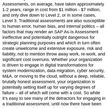
Assessments, on average, have taken approximately
1-2 years, range in cost from $1 million - $7 million,
and only dive down to Level 2, or in some cases,
Level 3. Traditional assessments are also susceptible
to human error, human bias, and internal politics – all
factors that may render an SAP As-Is Assessment
ineffective and potentially outright dangerous for
strategic planning purposes and which in turn often
create unwelcome and extensive exposure, risk and
liability, not to mention throw away work, re-work, and
significant cost overruns. Whether your organization
is driven to engage in digital transformations for
system modernization, data migration, cyber security,
M&A, or moving to the cloud, without a deep, reliable,
brutally honest assessment, your organization is
potentially setting itself up for varying degrees of
failure – all of which will come with a cost. So while
it’s easy to see many of the detractors for engaging in
a traditional assessment, until now there have been