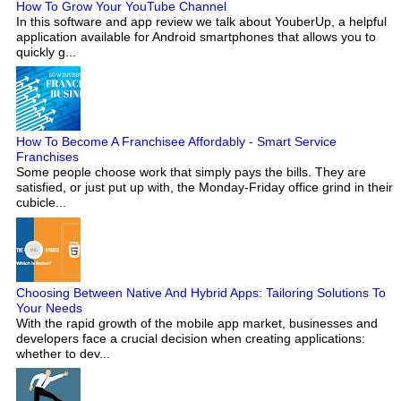
How To Grow Your YouTube Channel
In this software and app review we talk about YouberUp, a helpful
application available for Android smartphones that allows you to
quickly g...
How To Become A Franchisee Affordably - Smart Service
Franchises
Some people choose work that simply pays the bills. They are
satisfied, or just put up with, the Monday-Friday office grind in their
cubicle...
Choosing Between Native And Hybrid Apps: Tailoring Solutions To
Your Needs
With the rapid growth of the mobile app market, businesses and
developers face a crucial decision when creating applications:
whether to dev...