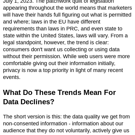
July 1, 2023. The patchwork quilt of legislation
appearing throughout the world means that marketers
will have their hands full figuring out what is permitted
and where; laws in the EU have different
requirements than laws in PRC, and even state to
state within the United States, laws will vary. From a
legal standpoint, however, the trend is clear:
consumers don't want us collecting or using data
without their permission. While web users were more
comfortable giving out their information initially,
privacy is now a top priority in light of many recent
events.
What Do These Trends Mean For
Data Declines?
The short version is this: the data quality we get from
non-consented information - information about our
audience that they do not voluntarily, actively give us