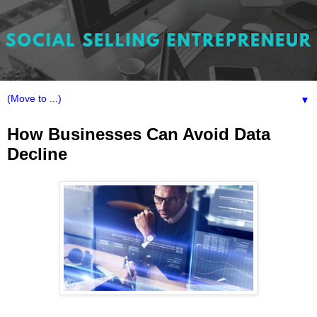
▼
How Businesses Can Avoid Data
Decline