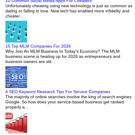
10 Common Social Media Apps For Cheaters
Unfortunately cheating using new technology is just as common as
dating or falling in love. New tech has enabled more infidelity and
cheater...
15 Top MLM Companies For 2026
Why Join An MLM Business In Today's Economy? The MLM
business scene is heating up for 2026 as entrepreneurs and
business owners are stil...
4 SEO Keyword Research Tips For Service Companies
The majority of online searches involve the king of search engines:
Google. So how does your service-based business get ranked
properly a...