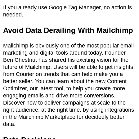
If you already use Google Tag Manager, no action is
needed.
Avoid Data Derailing With Mailchimp
Mailchimp is obviously one of the most popular email
marketing and digital tools around today. Founder
Ben Chestnut has shared his exciting vision for the
future of Mailchimp. Users will be able to get insights
from Courier on trends that can help make you a
better seller. You can learn about the new Content
Optimizer, our latest tool, to help you create more
engaging emails and drive more conversions.
Discover how to deliver campaigns at scale to the
right audience, at the right time, by using integrations
in the Mailchimp Marketplace for decidedly better
data.