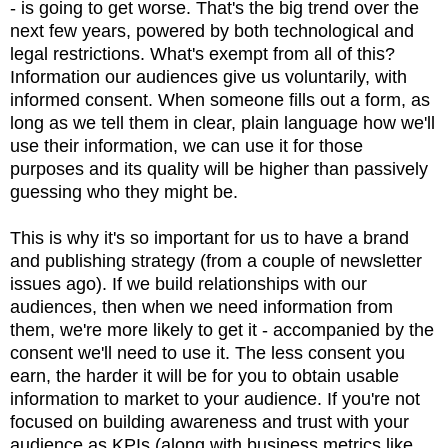
- is going to get worse. That's the big trend over the
next few years, powered by both technological and
legal restrictions. What's exempt from all of this?
Information our audiences give us voluntarily, with
informed consent. When someone fills out a form, as
long as we tell them in clear, plain language how we'll
use their information, we can use it for those
purposes and its quality will be higher than passively
guessing who they might be.
This is why it's so important for us to have a brand
and publishing strategy (from a couple of newsletter
issues ago). If we build relationships with our
audiences, then when we need information from
them, we're more likely to get it - accompanied by the
consent we'll need to use it. The less consent you
earn, the harder it will be for you to obtain usable
information to market to your audience. If you're not
focused on building awareness and trust with your
audience as KPIs (along with business metrics like