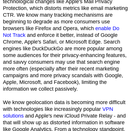
technological changes like Apple's Mail Privacy
Protection, which distorts metrics like email marketing
CTR. We know many tracking mechanisms are
beginning to degrade as more consumers use
browsers like Firefox and Opera, which
enable Do
Not Track
and enforce it better, instead of Google
Chrome, Apple's Safari, or Microsoft Edge. Search
engines like DuckDuckGo are more popular among
some audiences for their privacy-enhancing features,
and savvy consumers may use that search engine
more often (especially after their recent marketing
campaigns and more privacy scandals with Google,
Apple, Microsoft, and Facebook), limiting the
information we collect passively.
We know geolocation data is becoming more difficult
with technologies like increasingly popular
VPN
solutions
and Apple's new iCloud Private Relay - and
that will show up as distorted information in software
like Google Analytics. From a technology standpoint,