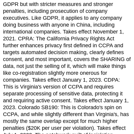
GDPR but with stricter measures and stronger
penalties, including prosecution of company
executives. Like GDPR, it applies to any company
doing business with anyone in China, including
international companies. Takes effect November 1,
2021. CPRA: The California Privacy Rights Act
further enhances privacy first defined in CCPA and
targets automated decision making, clearly defines
consent, and most important, covers the SHARING of
data, not just the selling of it, which will make things
like co-registration slightly more onerous for
companies. Takes effect January 1, 2023. CDPA:
This is Virginia's version of CCPA and requires
separate processing of sensitive data, protecting it
and requiring active consent. Takes effect January 1,
2023. Colorado SB190: This is Colorado's spin on
CCPA, and while slightly different than Virginia's, has
mostly the same overlap except for much higher
penalties ($20K per user per violation). Takes effect